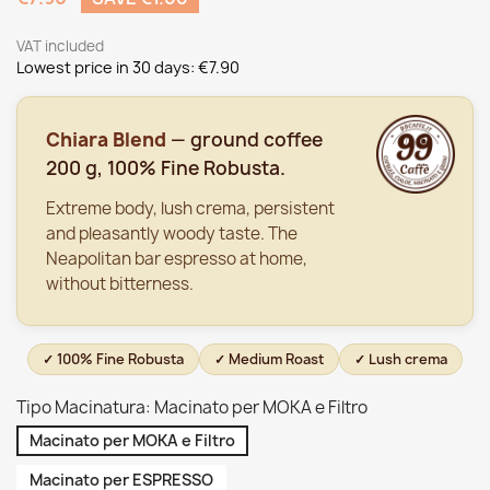
VAT included
Lowest price in 30 days:
€7.90
Chiara Blend
— ground coffee
200 g, 100% Fine Robusta.
Extreme body, lush crema, persistent
and pleasantly woody taste. The
Neapolitan bar espresso at home,
without bitterness.
✓ 100% Fine Robusta
✓ Medium Roast
✓ Lush crema
Tipo Macinatura: Macinato per MOKA e Filtro
Macinato per MOKA e Filtro
Macinato per ESPRESSO