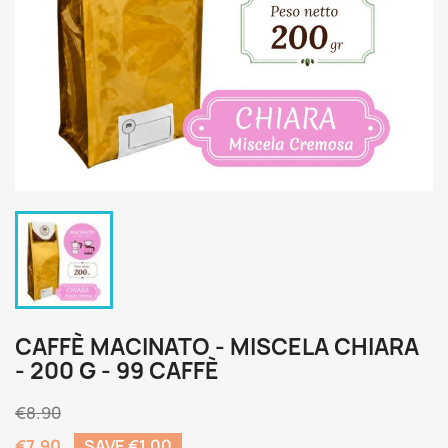
CAFFÈ MACINATO - MISCELA CHIARA
- 200 G - 99 CAFFÈ
€8.90
€7.90
SAVE €1.00