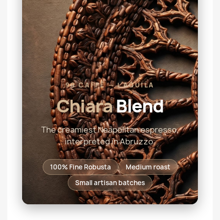
99 CAFFÈ — L'AQUILA
Chiara
Blend
The creamiest Neapolitan espresso,
interpreted in Abruzzo.
100% Fine Robusta
Medium roast
Small artisan batches