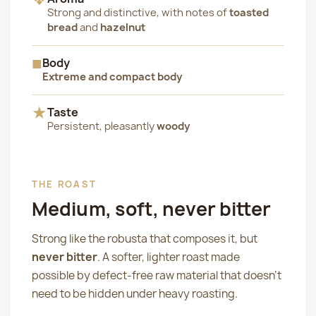
Strong and distinctive, with notes of
toasted
bread
and
hazelnut
■
Body
Extreme and compact body
★
Taste
Persistent, pleasantly
woody
THE ROAST
Medium, soft, never bitter
Strong like the robusta that composes it, but
never bitter
. A softer, lighter roast made
possible by defect-free raw material that doesn't
need to be hidden under heavy roasting.