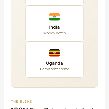
India
Woody notes
Uganda
Persistent crema
THE BLEND