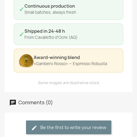
Continuous production
✓
Small batches, always fresh
Shipped in 24-48 h
✓
From Cavalletto d'Ocre (AQ)
Award-winning blend
«Gambero Rosso» — Espresso Robusta
Some images are illustrative stock.
Comments (0)
Be the first to write your review