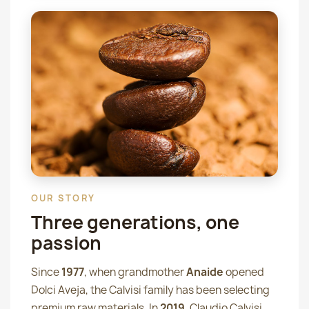
OUR STORY
Three generations, one
passion
Since
1977
, when grandmother
Anaide
opened
Dolci Aveja, the Calvisi family has been selecting
premium raw materials. In
2019
, Claudio Calvisi