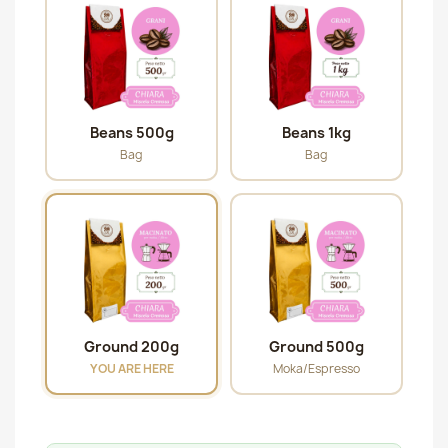
Beans 500g
Beans 1kg
Bag
Bag
Ground 200g
Ground 500g
YOU ARE HERE
Moka/Espresso