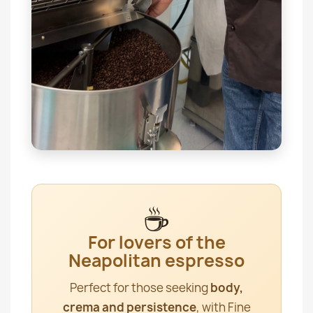
☕
For lovers of the
Neapolitan espresso
Perfect for those seeking
body,
crema and persistence
, with Fine