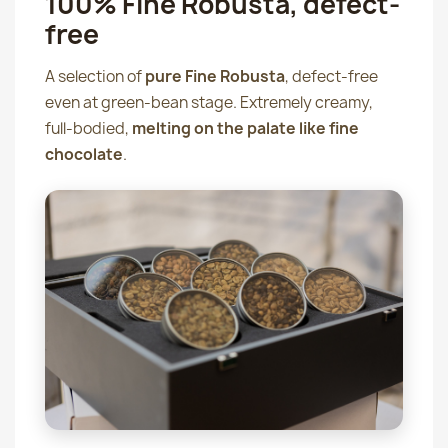
100% Fine Robusta, defect-
free
A selection of
pure Fine Robusta
, defect-free
even at green-bean stage. Extremely creamy,
full-bodied,
melting on the palate like fine
chocolate
.