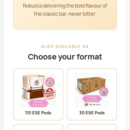
Robusta delivering the bold flavour of
the classic bar, never bitter.
ALSO AVAILABLE AS
Choose your format
110 ESE Pods
30 ESE Pods