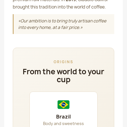
brought this tradition into the world of coffee.
«Our ambition is to bring truly artisan coffee
into every home, at a fair price.»
ORIGINS
From the world to your
cup
Brazil
Body and sweetness