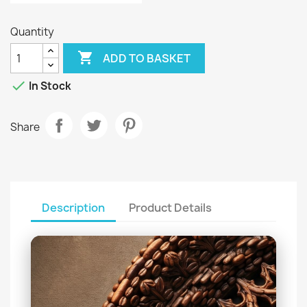
Quantity

ADD TO BASKET

In Stock
Share
Description
Product Details