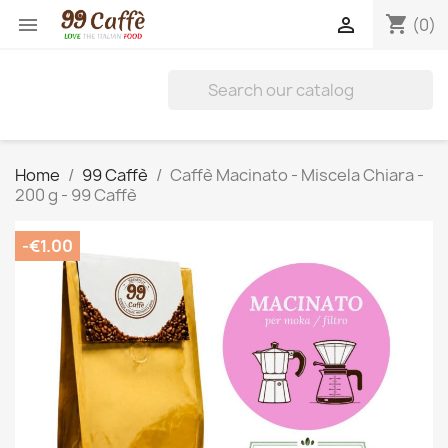
shopping_cart


(0)
Home
99 Caffè
Caffè Macinato - Miscela Chiara -
200 g - 99 Caffè
-€1.00