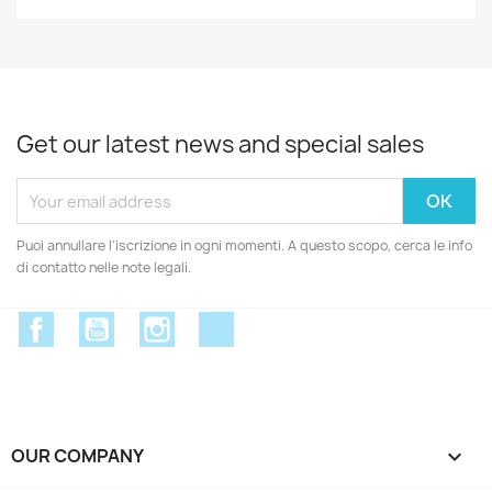
Get our latest news and special sales
Puoi annullare l'iscrizione in ogni momenti. A questo scopo, cerca le info
di contatto nelle note legali.
Facebook
YouTube
Instagram
Discord
OUR COMPANY
