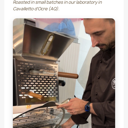
Roasted in small batches in our laboratory in
Cavalletto d'Ocre (AQ).