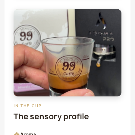
IN THE CUP
The sensory profile
❖
Aroma