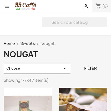
shopping_cart


(0)
Home
Sweets
Nougat
NOUGAT

FILTER
Choose
Showing 1-7 of 7 item(s)