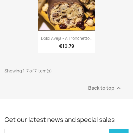
Dolci Aveja - A Tronchetto...
€10.79
Showing 1-7 of 7 item(s)
Back to top

Get our latest news and special sales