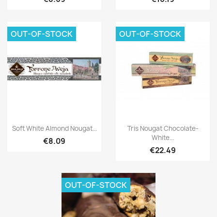
OUT-OF-STOCK
OUT-OF-STOCK
Soft White Almond Nougat...
Tris Nougat Chocolate-
White...
€8.09
€22.49
OUT-OF-STOCK