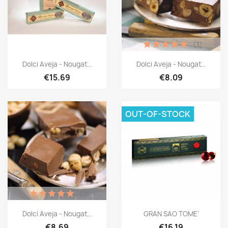
(3)
Dolci Aveja - Nougat...
Dolci Aveja - Nougat...
€15.69
€8.09
OUT-OF-STOCK
(1)
Dolci Aveja - Nougat...
GRAN SAO TOME'
€8.69
€16.19