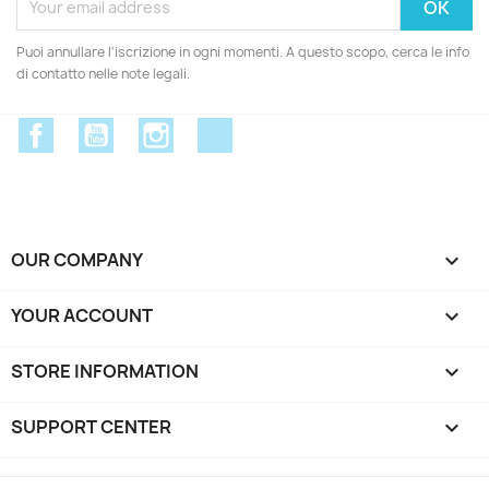
Puoi annullare l'iscrizione in ogni momenti. A questo scopo, cerca le info
di contatto nelle note legali.
Facebook
YouTube
Instagram
Discord
OUR COMPANY

YOUR ACCOUNT

STORE INFORMATION
keyboard_arrow_down
SUPPORT CENTER
