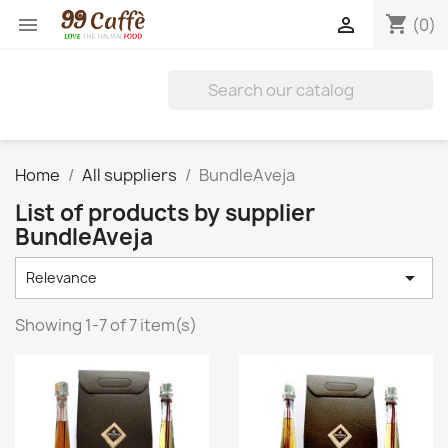
shopping_cart


(0)
Home
All suppliers
BundleAveja
List of products by supplier
BundleAveja

Relevance
Showing 1-7 of 7 item(s)