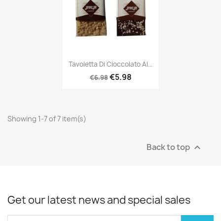
Tavoletta Di Cioccolato Al...
€5.98
€6.98
Showing 1-7 of 7 item(s)
Back to top

Get our latest news and special sales