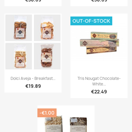
OUT-OF-STOCK
Dolci Aveja - Breakfast...
Tris Nougat Chocolate-
White...
€19.89
€22.49
-€1.00