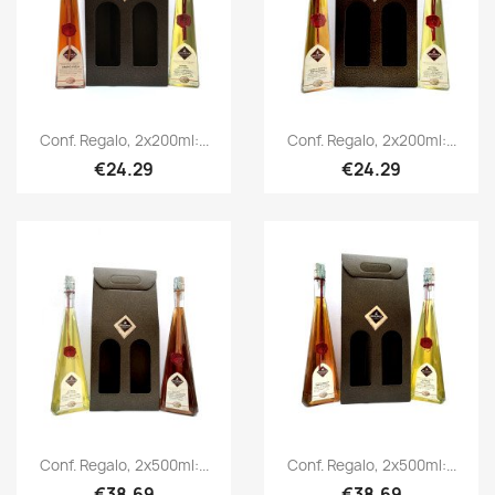
Conf. Regalo, 2x200ml:...
Conf. Regalo, 2x200ml:...
€24.29
€24.29
Conf. Regalo, 2x500ml:...
Conf. Regalo, 2x500ml:...
€38.69
€38.69