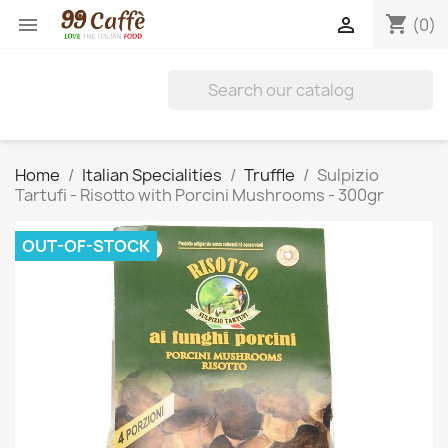
shopping_cart


(0)
Home
Italian Specialities
Truffle
Sulpizio
Tartufi - Risotto with Porcini Mushrooms - 300gr
OUT-OF-STOCK