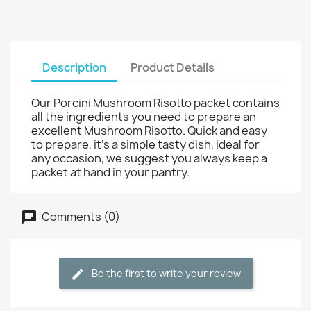
Description
Product Details
Our Porcini Mushroom Risotto packet contains
all the ingredients you need to prepare an
excellent Mushroom Risotto. Quick and easy
to prepare, it’s a simple tasty dish, ideal for
any occasion, we suggest you always keep a
packet at hand in your pantry.
Comments (0)
Be the first to write your review