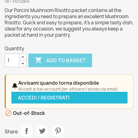
VAT included
Our Porcini Mushroom Risotto packet contains all the
ingredients you need to prepare an excellent Mushroom
Risotto. Quick and easy to prepare, it’s a simple tasty dish,
ideal for any occasion, we suggest you always keep a
packet at hand in your pantry.
Quantity

ADD TO BASKET
Avvisami quando torna disponibile
🔔
Accedi al tuo account per attivare l'avviso via email.
ACCEDI / REGISTRATI

Out-of-Stock
Share