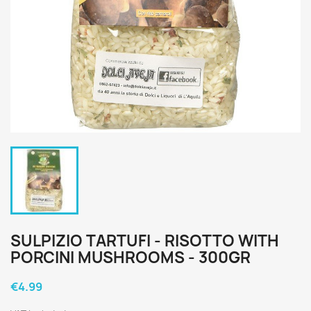
SULPIZIO TARTUFI - RISOTTO WITH
PORCINI MUSHROOMS - 300GR
€4.99