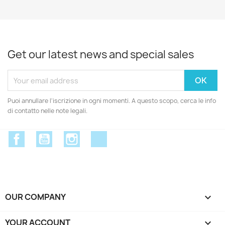
Get our latest news and special sales
Puoi annullare l'iscrizione in ogni momenti. A questo scopo, cerca le info
di contatto nelle note legali.
Facebook
YouTube
Instagram
Discord
OUR COMPANY

YOUR ACCOUNT
