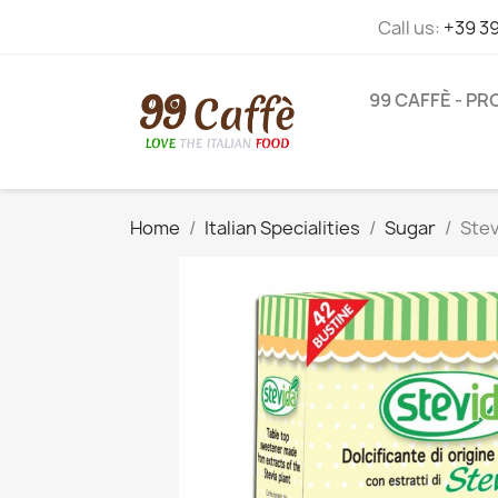
Call us:
+39 3
99 CAFFÈ - P
Home
Italian Specialities
Sugar
Stev