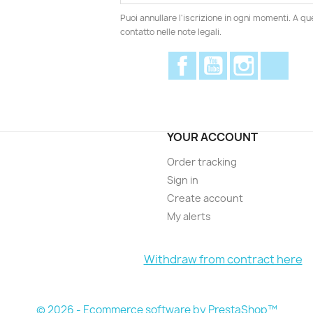
Puoi annullare l'iscrizione in ogni momenti. A qu
contatto nelle note legali.
Facebook
YouTube
Instagram
Disc
YOUR ACCOUNT
Order tracking
Sign in
Create account
My alerts
Withdraw from contract here
© 2026 - Ecommerce software by PrestaShop™