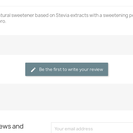
tural sweetener based on Stevia extracts with a sweetening po
ro.
Be the first to write your review
news and