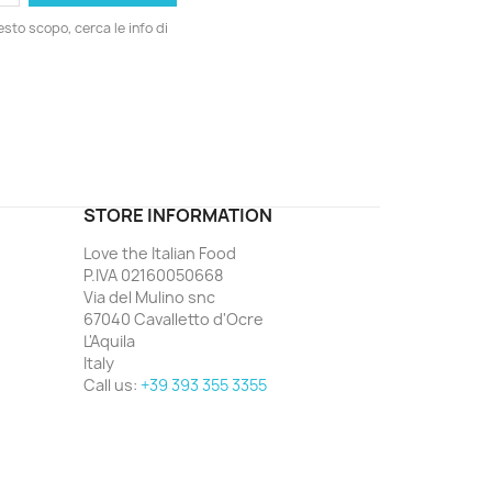
esto scopo, cerca le info di
ord
STORE INFORMATION
Love the Italian Food
P.IVA 02160050668
Via del Mulino snc
67040 Cavalletto d'Ocre
L'Aquila
Italy
Call us:
+39 393 355 3355