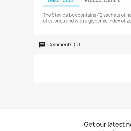
Description
Product Details
The Stevida box contains 42 sachets of na
of calories and with a glycemic index of ze
Comments (0)
Get our latest 