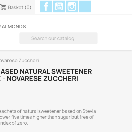
Facebook
YouTube
Instagram
Discord
shopping_cart
Basket
(0)
R ALMONDS

Novarese Zuccheri
-BASED NATURAL SWEETENER
Z - NOVARESE ZUCCHERI
sachets of natural sweetener based on Stevia
ower five times higher than sugar but free of
index of zero.