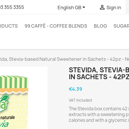


93 355 3355
English GB
Sign in
RODUCTS
99 CAFFÉ - COFFEE BLENDS
BLOG
SUGA
ida, Stevia-based Natural Sweetener in Sachets - 42pz - 
STEVIDA, STEVIA
IN SACHETS - 42P
€4.39
VAT included
The Stevida box contains 42 
extracts with a sweetening p
calories and with a glycemic 