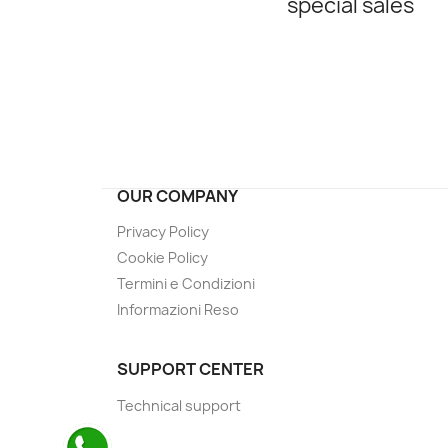
special sales
OUR COMPANY
Privacy Policy
Cookie Policy
Termini e Condizioni
Informazioni Reso
SUPPORT CENTER
Technical support