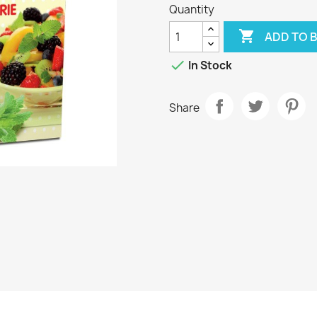
Quantity

ADD TO 

In Stock
Share