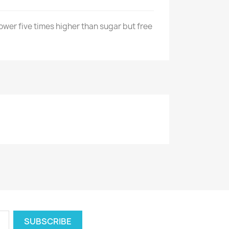
wer five times higher than sugar but free