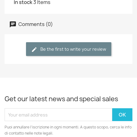
In stock
3 Items
Comments (0)
Be the first to write your review
Get our latest news and special sales
Puoi annullare l'iscrizione in ogni momenti. A questo scopo, cerca le info
di contatto nelle note legali.