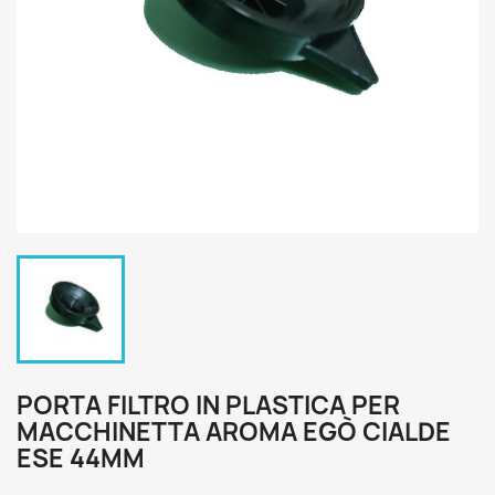
PORTA FILTRO IN PLASTICA PER
MACCHINETTA AROMA EGÒ CIALDE
ESE 44MM