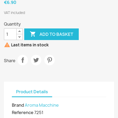
€6.90
VAT included
Quantity

ADD TO BASKET

Last items in stock
Share
Product Details
Brand
Aroma Macchine
Reference
7251