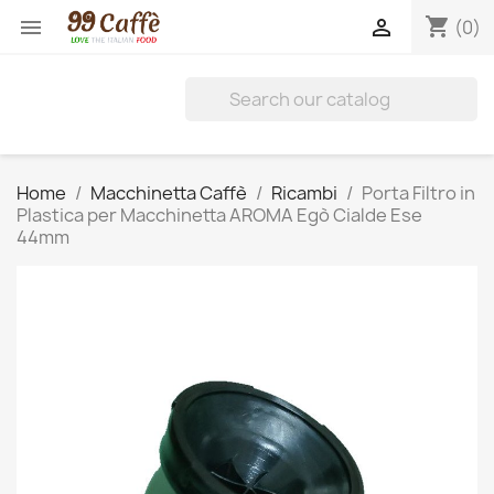
shopping_cart


(0)
Home
Macchinetta Caffè
Ricambi
Porta Filtro in
Plastica per Macchinetta AROMA Egò Cialde Ese
44mm