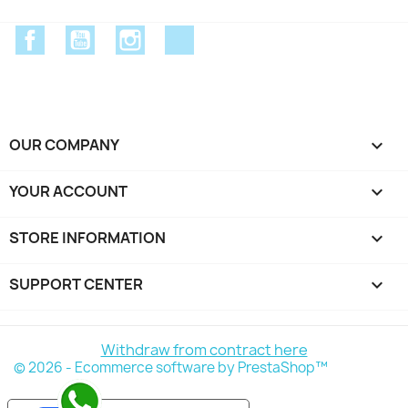
Facebook
YouTube
Instagram
Discord
OUR COMPANY

YOUR ACCOUNT

STORE INFORMATION
keyboard_arrow_down
SUPPORT CENTER

Withdraw from contract here
© 2026 - Ecommerce software by PrestaShop™