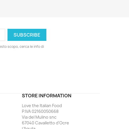
esto scopo, cerca le info di
ord
STORE INFORMATION
Love the Italian Food
P.IVA 02160050668
Via del Mulino snc
67040 Cavalletto d'Ocre
L'Aquila