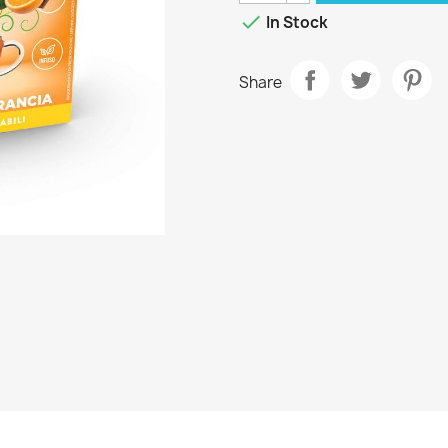

In Stock
Share