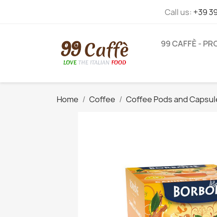
Call us:
+39 3
99 CAFFÈ - P
Home
Coffee
Coffee Pods and Capsul