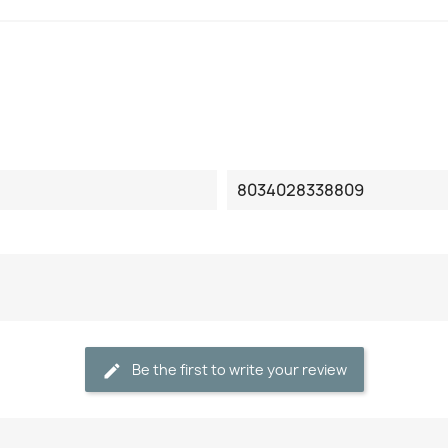
8034028338809
Be the first to write your review