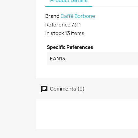
Product Details
Brand
Caffè Borbone
Reference
7311
In stock
13 Items
Specific References
EAN13
Comments (0)