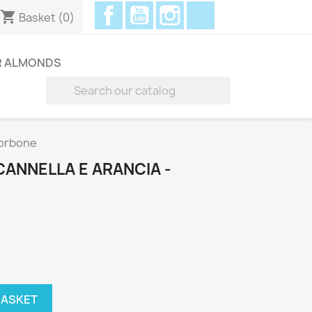
Facebook
YouTube
Instagram
Discord
shopping_cart
Basket
(0)
R ALMONDS

Borbone
 CANNELLA E ARANCIA -
BASKET