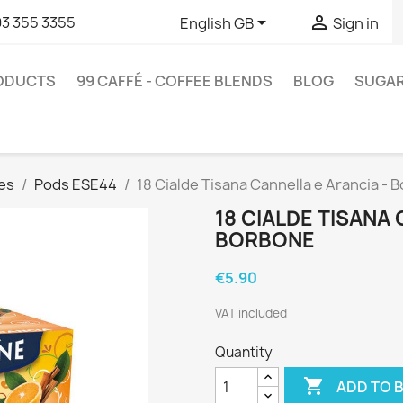


93 355 3355
English GB
Sign in
RODUCTS
99 CAFFÉ - COFFEE BLENDS
BLOG
SUGA
es
Pods ESE44
18 Cialde Tisana Cannella e Arancia - 
18 CIALDE TISANA
BORBONE
€5.90
VAT included
Quantity

ADD TO 