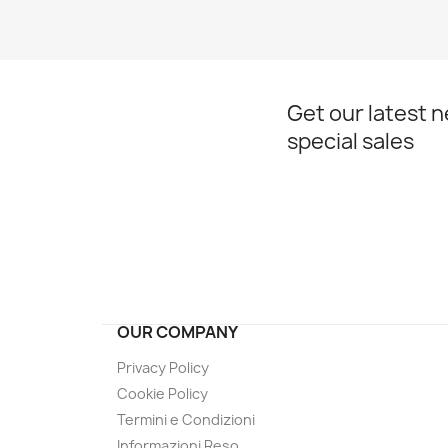
Get our latest 
special sales
OUR COMPANY
Privacy Policy
Cookie Policy
Termini e Condizioni
Informazioni Reso