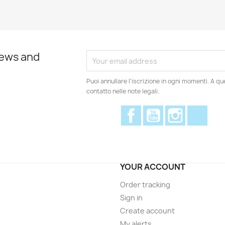
news and
Puoi annullare l'iscrizione in ogni momenti. A qu
contatto nelle note legali.
Facebook
YouTube
Instagram
Disc
YOUR ACCOUNT
Order tracking
Sign in
Create account
My alerts