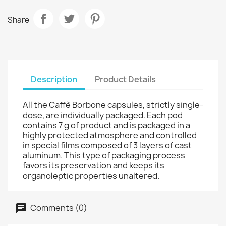
Share
Description
Product Details
All the Caffè Borbone capsules, strictly single-
dose, are individually packaged. Each pod
contains 7 g of product and is packaged in a
highly protected atmosphere and controlled
in special films composed of 3 layers of cast
aluminum. This type of packaging process
favors its preservation and keeps its
organoleptic properties unaltered.
Comments (0)