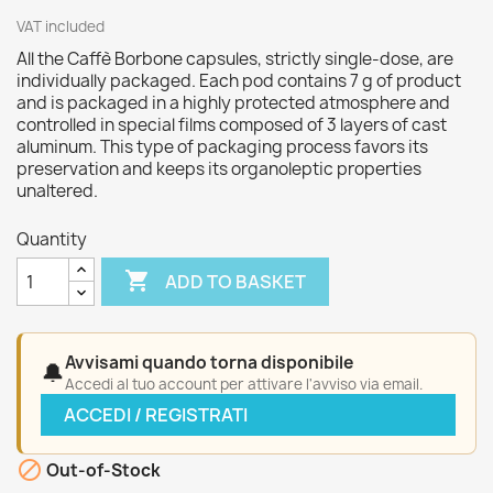
VAT included
All the Caffè Borbone capsules, strictly single-dose, are
individually packaged. Each pod contains 7 g of product
and is packaged in a highly protected atmosphere and
controlled in special films composed of 3 layers of cast
aluminum. This type of packaging process favors its
preservation and keeps its organoleptic properties
unaltered.
Quantity

ADD TO BASKET
Avvisami quando torna disponibile
🔔
Accedi al tuo account per attivare l'avviso via email.
ACCEDI / REGISTRATI

Out-of-Stock