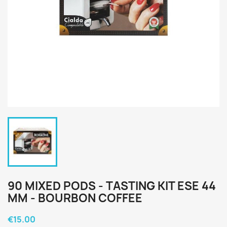
90 MIXED PODS - TASTING KIT ESE 44
MM - BOURBON COFFEE
€15.00