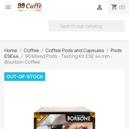
shopping_cart


(0)
Home
Coffee
Coffee Pods and Capsules
Pods
ESE44
90 Mixed Pods - Tasting Kit ESE 44 mm -
Bourbon Coffee
OUT-OF-STOCK