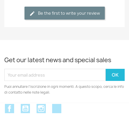
Be the first to write your review
Get our latest news and special sales
Puoi annullare l'iscrizione in ogni momenti. A questo scopo, cerca le info
di contatto nelle note legali.
Facebook
YouTube
Instagram
Discord