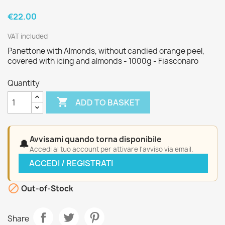
€22.00
VAT included
Panettone with Almonds, without candied orange peel,
covered with icing and almonds - 1000g - Fiasconaro
Quantity

ADD TO BASKET
Avvisami quando torna disponibile
🔔
Accedi al tuo account per attivare l'avviso via email.
ACCEDI / REGISTRATI

Out-of-Stock
Share