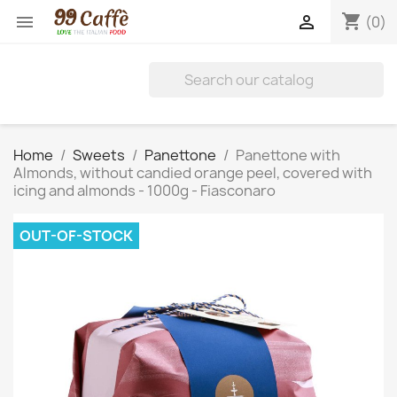
shopping_cart


(0)
Home
Sweets
Panettone
Panettone with
Almonds, without candied orange peel, covered with
icing and almonds - 1000g - Fiasconaro
OUT-OF-STOCK