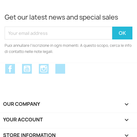
Get our latest news and special sales
Puoi annullare l'iscrizione in ogni momenti. A questo scopo, cerca le info
di contatto nelle note legali.
Facebook
YouTube
Instagram
Discord
OUR COMPANY

YOUR ACCOUNT

STORE INFORMATION
keyboard_arrow_down