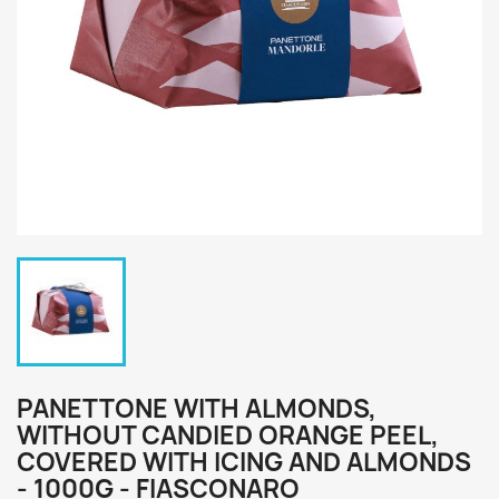
PANETTONE WITH ALMONDS,
WITHOUT CANDIED ORANGE PEEL,
COVERED WITH ICING AND ALMONDS
- 1000G - FIASCONARO