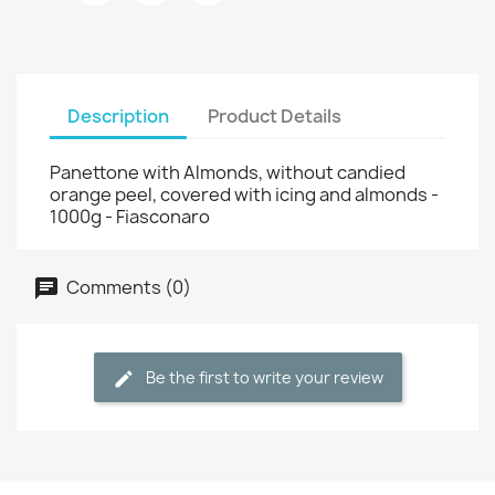
Description
Product Details
Panettone with Almonds, without candied
orange peel, covered with icing and almonds -
1000g - Fiasconaro
Comments (0)
Be the first to write your review