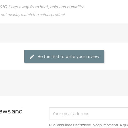
20°C. Keep away from heat, cold and humidity.
 not exactly match the actual product.
Be the first to write your review
news and
Puoi annullare l'iscrizione in ogni momenti. A qu