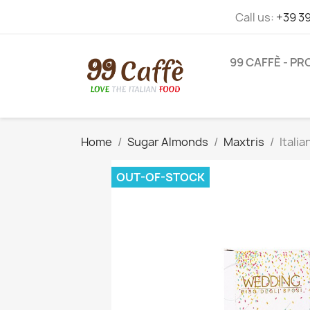
Call us:
+39 3
99 CAFFÈ - P
Home
Sugar Almonds
Maxtris
Itali
OUT-OF-STOCK