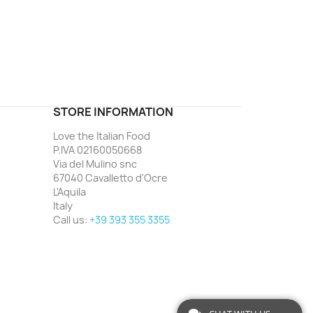
ord
STORE INFORMATION
Love the Italian Food
P.IVA 02160050668
Via del Mulino snc
67040 Cavalletto d'Ocre
L'Aquila
Italy
Call us:
+39 393 355 3355