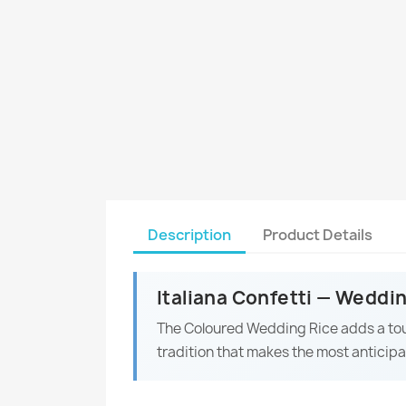
Description
Product Details
Italiana Confetti — Weddi
The Coloured Wedding Rice adds a to
tradition that makes the most anticip