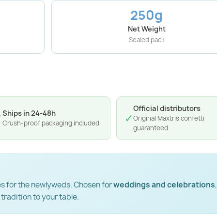
250g
Net Weight
Sealed pack
Official distributors
Ships in 24-48h
✓
✓
Original Maxtris confetti
Crush-proof packaging included
guaranteed
hes for the newlyweds. Chosen for
weddings and celebrations
,
 tradition to your table.