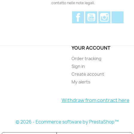
contatto nelle note legali.
Facebook
YouTube
Instagram
Disc
YOUR ACCOUNT
Order tracking
Sign in
Create account
My alerts
Withdraw from contract here
© 2026 - Ecommerce software by PrestaShop™