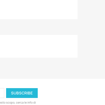
esto scopo, cerca le info di