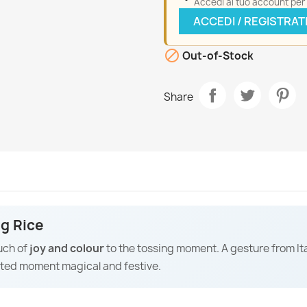
Accedi al tuo account per a
ACCEDI / REGISTRAT

Out-of-Stock
Share
ng Rice
uch of
joy and colour
to the tossing moment. A gesture from It
ated moment magical and festive.