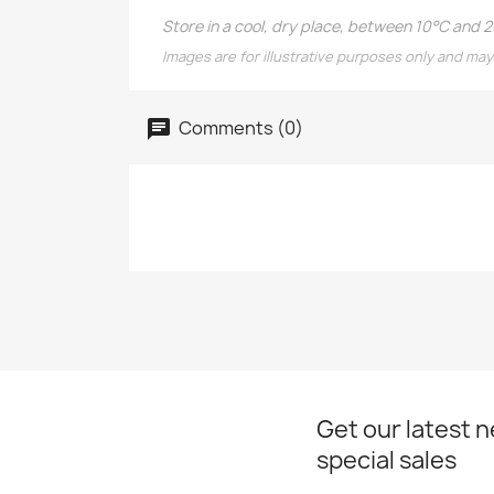
Store in a cool, dry place, between 10°C and 
Images are for illustrative purposes only and may
Comments (0)
Get our latest 
special sales