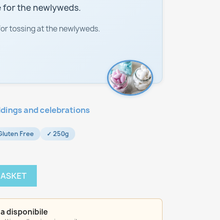
 for the newlyweds.
for tossing at the newlyweds.
dings and celebrations
Gluten Free
✓ 250g
BASKET
a disponibile