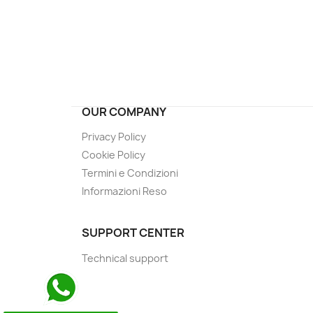
OUR COMPANY
Privacy Policy
Cookie Policy
Termini e Condizioni
Informazioni Reso
SUPPORT CENTER
Technical support