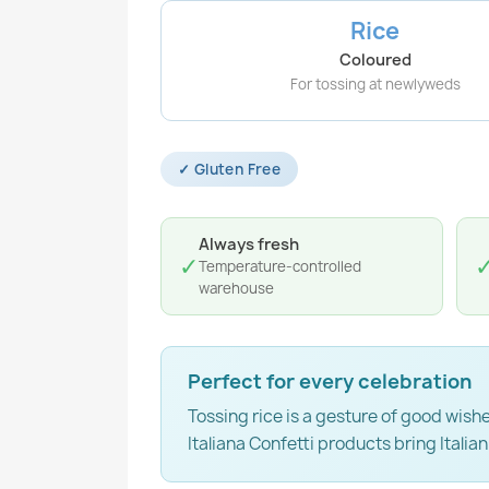
Rice
Coloured
For tossing at newlyweds
✓ Gluten Free
Always fresh
✓
Temperature-controlled
warehouse
Perfect for every celebration
Tossing rice is a gesture of good wis
Italiana Confetti products bring Italian