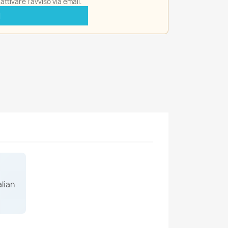
ttivare l'avviso via email.
I
alian