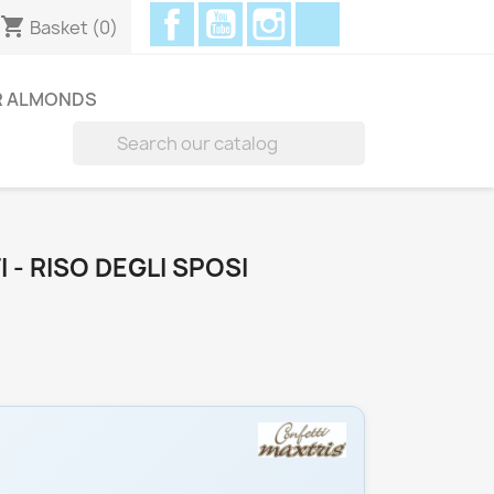
Facebook
YouTube
Instagram
Discord
shopping_cart
Basket
(0)
R ALMONDS

 - RISO DEGLI SPOSI