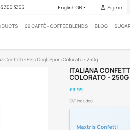


93 355 3355
English GB
Sign in
RODUCTS
99 CAFFÉ - COFFEE BLENDS
BLOG
SUGA
ana Confetti - Riso Degli Sposi Colorato - 250g
ITALIANA CONFETTI
COLORATO - 250G
€3.99
VAT included
Maxtris Confetti