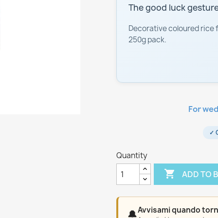
The good luck gesture
Decorative coloured rice 
250g pack.
For wed
✓ 
Quantity

ADD TO 
Avvisami quando torn
🔔