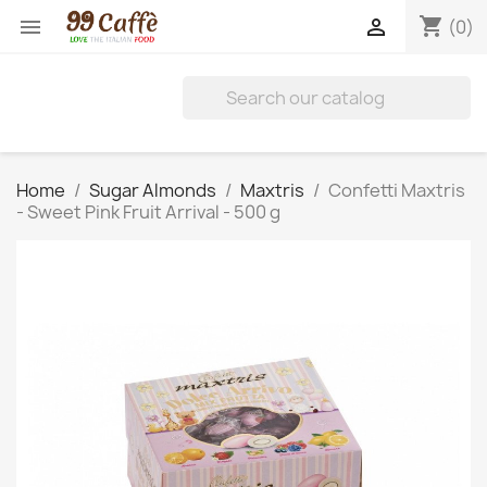
shopping_cart


(0)
Home
Sugar Almonds
Maxtris
Confetti Maxtris
- Sweet Pink Fruit Arrival - 500 g