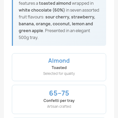
features a
toasted almond
wrapped in
white chocolate (60%)
in seven assorted
fruit flavours:
sour cherry, strawberry,
banana, orange, coconut, lemon and
green apple
. Presented in an elegant
500g tray.
Almond
Toasted
Selected for quality
65–75
Confetti per tray
Artisan crafted