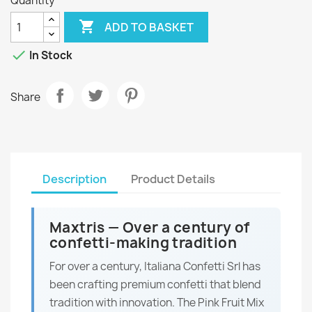
Quantity

ADD TO BASKET

In Stock
Share
Description
Product Details
Maxtris — Over a century of
confetti-making tradition
For over a century, Italiana Confetti Srl has
been crafting premium confetti that blend
tradition with innovation. The Pink Fruit Mix