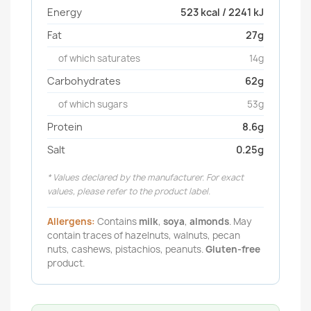
Energy
523 kcal / 2241 kJ
Fat
27g
of which saturates
14g
Carbohydrates
62g
of which sugars
53g
Protein
8.6g
Salt
0.25g
* Values declared by the manufacturer. For exact
values, please refer to the product label.
Allergens:
Contains
milk
,
soya
,
almonds
. May
contain traces of hazelnuts, walnuts, pecan
nuts, cashews, pistachios, peanuts.
Gluten-free
product.