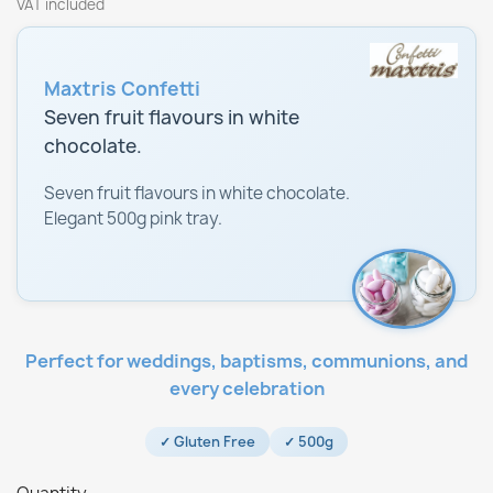
VAT included
Maxtris Confetti
Seven fruit flavours in white
chocolate.
Seven fruit flavours in white chocolate.
Elegant 500g pink tray.
Perfect for weddings, baptisms, communions, and
every celebration
✓ Gluten Free
✓ 500g