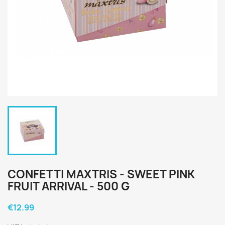
CONFETTI MAXTRIS - SWEET PINK
FRUIT ARRIVAL - 500 G
€12.99