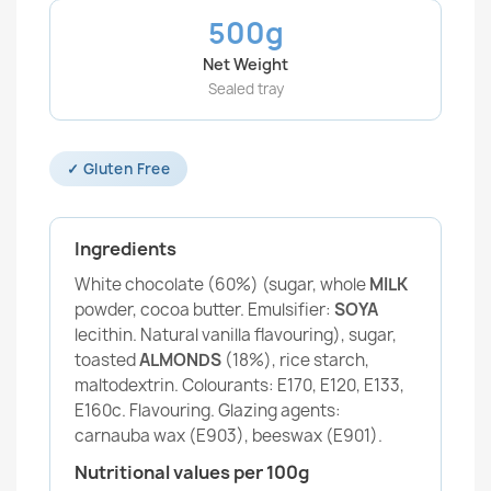
500g
Net Weight
Sealed tray
✓ Gluten Free
Ingredients
White chocolate (60%) (sugar, whole
MILK
powder, cocoa butter. Emulsifier:
SOYA
lecithin. Natural vanilla flavouring), sugar,
toasted
ALMONDS
(18%), rice starch,
maltodextrin. Colourants: E170, E120, E133,
E160c. Flavouring. Glazing agents:
carnauba wax (E903), beeswax (E901).
Nutritional values per 100g