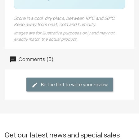
Store in a cool, dry place, between 10°C and 20°C.
Keep away from heat, cold and humidity.
Images are for illustrative purposes only and may not
exactly match the actual product.
Comments (0)
Be the first to write your review
Get our latest news and special sales