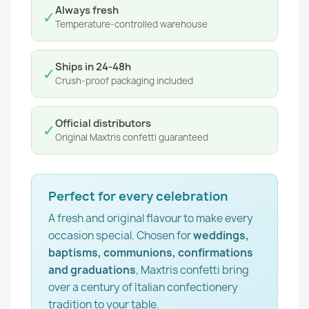
Always fresh
✓
Temperature-controlled warehouse
Ships in 24-48h
✓
Crush-proof packaging included
Official distributors
✓
Original Maxtris confetti guaranteed
Perfect for every celebration
A fresh and original flavour to make every
occasion special. Chosen for
weddings,
baptisms, communions, confirmations
and graduations
, Maxtris confetti bring
over a century of Italian confectionery
tradition to your table.