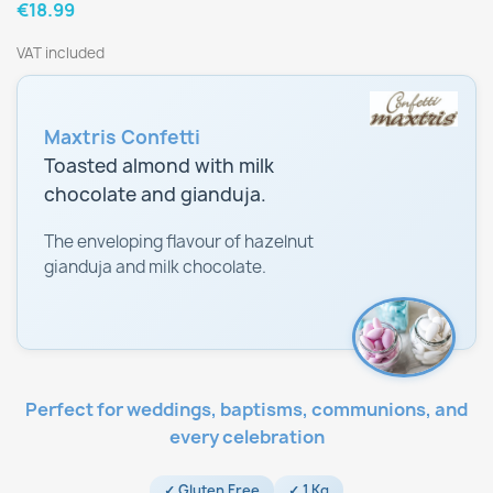
€18.99
VAT included
Maxtris Confetti
Toasted almond with milk
chocolate and gianduja.
The enveloping flavour of hazelnut
gianduja and milk chocolate.
Perfect for weddings, baptisms, communions, and
every celebration
✓ Gluten Free
✓ 1 Kg