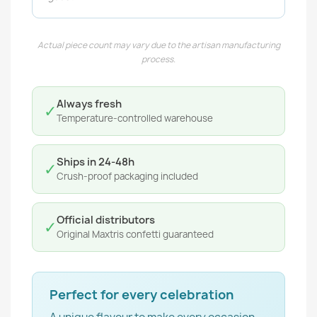
Actual piece count may vary due to the artisan manufacturing
process.
Always fresh
✓
Temperature-controlled warehouse
Ships in 24-48h
✓
Crush-proof packaging included
Official distributors
✓
Original Maxtris confetti guaranteed
Perfect for every celebration