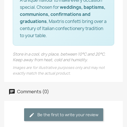
A unique flavour to make every occasion
special. Chosen for
weddings, baptisms,
communions, confirmations and
graduations
, Maxtris confetti bring over a
century of Italian confectionery tradition
to your table.
Store in a cool, dry place, between 10°C and 20°C.
Keep away from heat, cold and humidity.
Images are for illustrative purposes only and may not
exactly match the actual product.
Comments (0)
Be the first to write your review