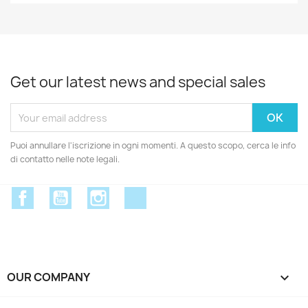
Get our latest news and special sales
Puoi annullare l'iscrizione in ogni momenti. A questo scopo, cerca le info
di contatto nelle note legali.
Facebook
YouTube
Instagram
Discord
OUR COMPANY
