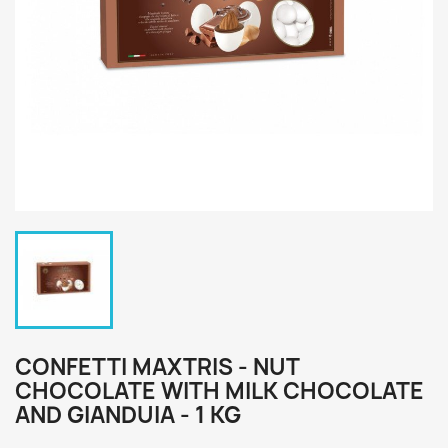
CONFETTI MAXTRIS - NUT
CHOCOLATE WITH MILK CHOCOLATE
AND GIANDUIA - 1 KG