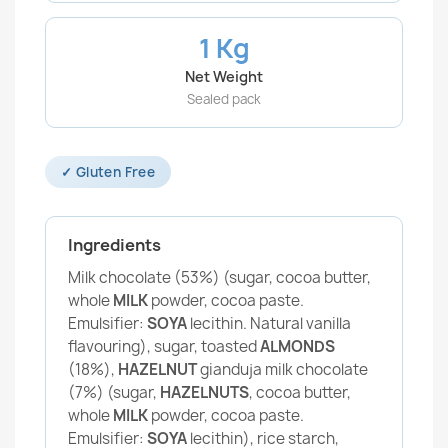
1 Kg
Net Weight
Sealed pack
✓ Gluten Free
Ingredients
Milk chocolate (53%) (sugar, cocoa butter,
whole
MILK
powder, cocoa paste.
Emulsifier:
SOYA
lecithin. Natural vanilla
flavouring), sugar, toasted
ALMONDS
(18%),
HAZELNUT
gianduja milk chocolate
(7%) (sugar,
HAZELNUTS
, cocoa butter,
whole
MILK
powder, cocoa paste.
Emulsifier:
SOYA
lecithin), rice starch,