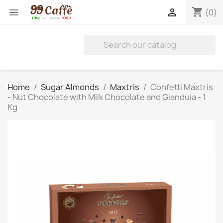
shopping_cart


(0)
Home
Sugar Almonds
Maxtris
Confetti Maxtris
- Nut Chocolate with Milk Chocolate and Gianduia - 1
Kg