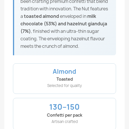
been crafting premium confetti that blend
tradition with innovation. The Nut features
a
toasted almond
enveloped in
milk
chocolate (53%) and hazelnut gianduja
(7%)
, finished with an ultra-thin sugar
coating. The enveloping hazelnut flavour
meets the crunch of almond.
Almond
Toasted
Selected for quality
130–150
Confetti per pack
Artisan crafted