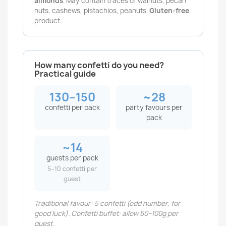
almonds
. May contain traces of walnuts, pecan
nuts, cashews, pistachios, peanuts.
Gluten-free
product.
How many confetti do you need?
Practical guide
130–150
~28
confetti per pack
party favours per
pack
~14
guests per pack
5–10 confetti per
guest
Traditional favour: 5 confetti (odd number, for
good luck). Confetti buffet: allow 50–100g per
guest.