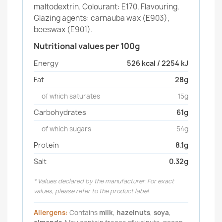
maltodextrin. Colourant: E170. Flavouring.
Glazing agents: carnauba wax (E903),
beeswax (E901).
Nutritional values per 100g
Energy
526 kcal / 2254 kJ
Fat
28g
of which saturates
15g
Carbohydrates
61g
of which sugars
54g
Protein
8.1g
Salt
0.32g
* Values declared by the manufacturer. For exact
values, please refer to the product label.
Allergens:
Contains
milk
,
hazelnuts
,
soya
,