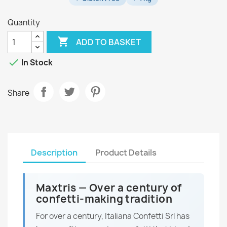
Quantity

ADD TO BASKET

In Stock
Share
Description
Product Details
Maxtris — Over a century of
confetti-making tradition
For over a century, Italiana Confetti Srl has