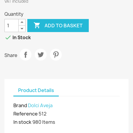
VAT included
Quantity

ADD TO BASKET

In Stock
Share
Product Details
Brand
Dolci Aveja
Reference
512
In stock
980 Items