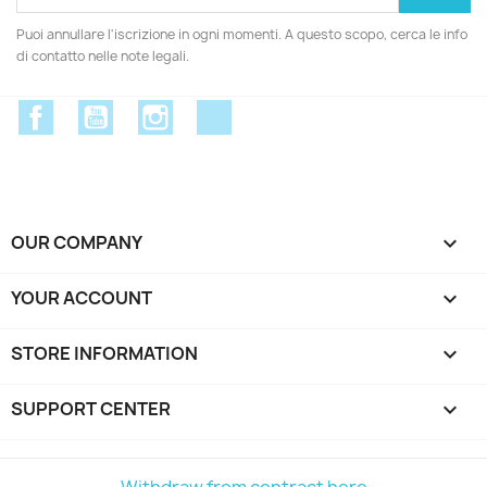
Puoi annullare l'iscrizione in ogni momenti. A questo scopo, cerca le info
di contatto nelle note legali.
Facebook
YouTube
Instagram
Discord
OUR COMPANY

YOUR ACCOUNT

STORE INFORMATION
keyboard_arrow_down
SUPPORT CENTER

Withdraw from contract here