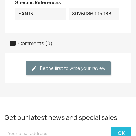
Specific References
EAN13
8026086005083
Comments (0)
Be the first to write your review
Get our latest news and special sales