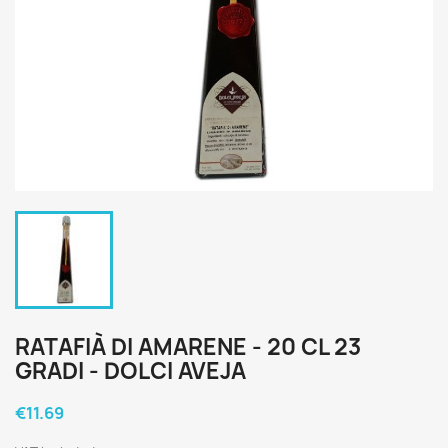
RATAFIÀ DI AMARENE - 20 CL 23
GRADI - DOLCI AVEJA
€11.69