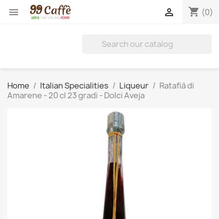
shopping_cart


(0)
Home
Italian Specialities
Liqueur
Ratafià di
Amarene - 20 cl 23 gradi - Dolci Aveja