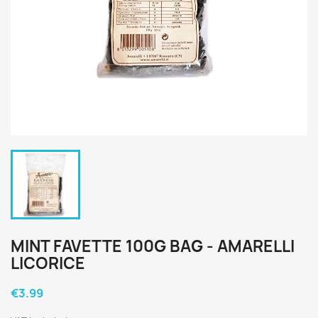
MINT FAVETTE 100G BAG - AMARELLI
LICORICE
€3.99