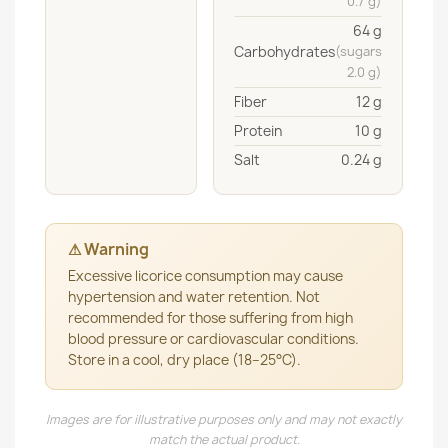
0.7 g)
64 g
Carbohydrates
(sugars
2.0 g)
Fiber
12 g
Protein
10 g
Salt
0.24 g
⚠ Warning
Excessive licorice consumption may cause
hypertension and water retention. Not
recommended for those suffering from high
blood pressure or cardiovascular conditions.
Store in a cool, dry place (18–25°C).
Images are for illustrative purposes only and may not exactly
match the actual product.