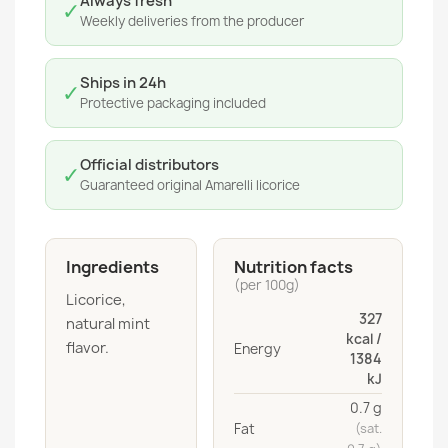
Always fresh
✓
Weekly deliveries from the producer
Ships in 24h
✓
Protective packaging included
Official distributors
✓
Guaranteed original Amarelli licorice
Ingredients
Nutrition facts
(per 100g)
Licorice,
327
natural mint
kcal /
flavor.
Energy
1384
kJ
0.7 g
Fat
(sat.