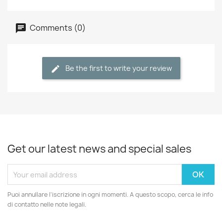
Comments (0)
Be the first to write your review
Get our latest news and special sales
Puoi annullare l'iscrizione in ogni momenti. A questo scopo, cerca le info
di contatto nelle note legali.