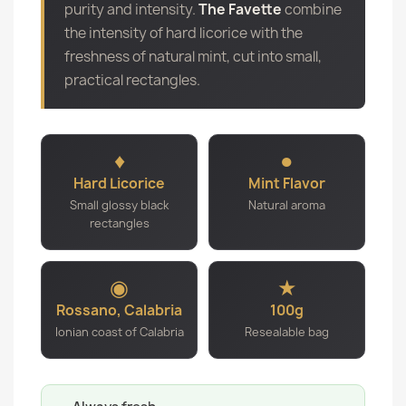
purity and intensity.
The Favette
combine
the intensity of hard licorice with the
freshness of natural mint, cut into small,
practical rectangles.
♦
●
Hard Licorice
Mint Flavor
Small glossy black
Natural aroma
rectangles
◉
★
Rossano, Calabria
100g
Ionian coast of Calabria
Resealable bag