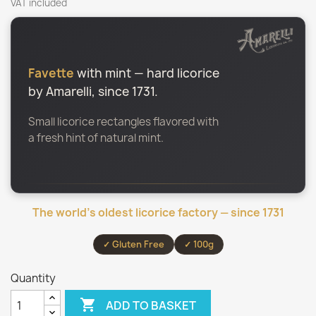
VAT included
Favette
with mint — hard licorice
by Amarelli, since 1731.
Small licorice rectangles flavored with
a fresh hint of natural mint.
The world’s oldest licorice factory — since 1731
✓ Gluten Free
✓ 100g
Quantity

ADD TO BASKET