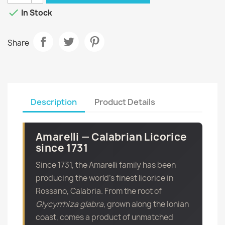

In Stock
Share
Description
Product Details
Amarelli — Calabrian Licorice
since 1731
Since 1731, the Amarelli family has been
producing the world’s finest licorice in
Rossano, Calabria. From the root of
Glycyrrhiza glabra
, grown along the Ionian
coast, comes a product of unmatched