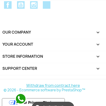
Facebook
YouTube
Instagram
Discord
OUR COMPANY

YOUR ACCOUNT

STORE INFORMATION
keyboard_arrow_down
SUPPORT CENTER

Withdraw from contract here
© 2026 - Ecommerce software by PrestaShop™
Your Privacy Choices