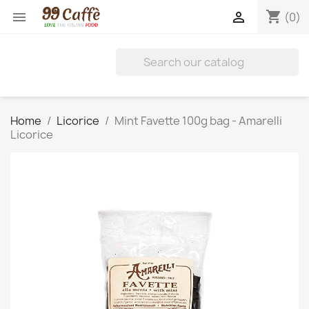
shopping_cart


(0)
Home
Licorice
Mint Favette 100g bag - Amarelli
Licorice