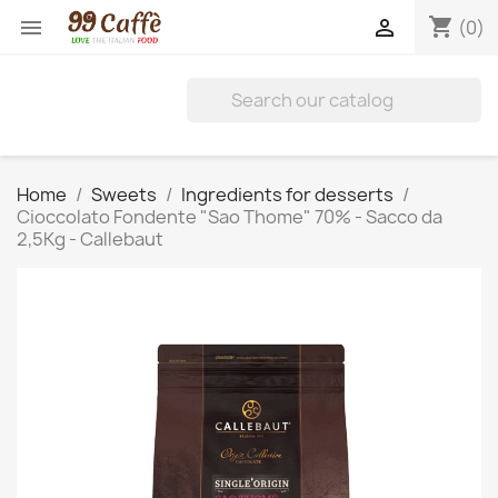
shopping_cart


(0)
Home
Sweets
Ingredients for desserts
Cioccolato Fondente "Sao Thome" 70% - Sacco da
2,5Kg - Callebaut