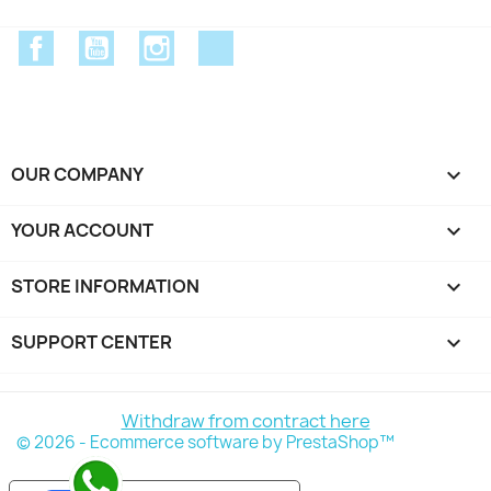
Facebook
YouTube
Instagram
Discord
OUR COMPANY

YOUR ACCOUNT

STORE INFORMATION
keyboard_arrow_down
SUPPORT CENTER

Withdraw from contract here
© 2026 - Ecommerce software by PrestaShop™