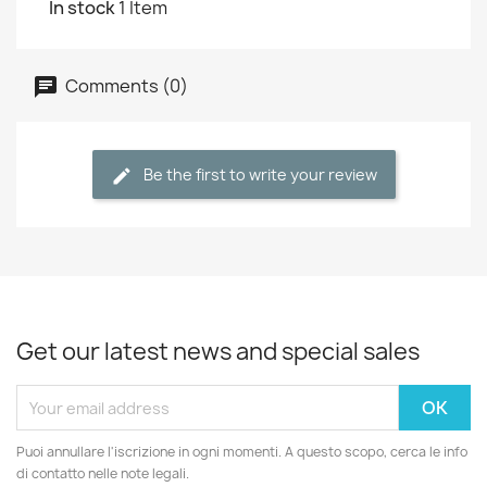
In stock
1 Item
Comments (0)
Be the first to write your review
Get our latest news and special sales
Puoi annullare l'iscrizione in ogni momenti. A questo scopo, cerca le info
di contatto nelle note legali.