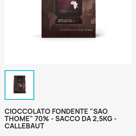
CIOCCOLATO FONDENTE "SAO
THOME" 70% - SACCO DA 2,5KG -
CALLEBAUT