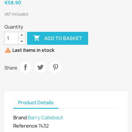
€58.90
VAT included
Quantity

ADD TO BASKET

Last items in stock
Share
Product Details
Brand
Barry Callebaut
Reference
7432