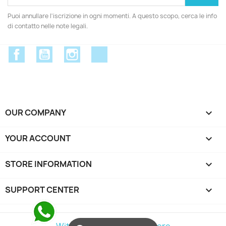
Puoi annullare l'iscrizione in ogni momenti. A questo scopo, cerca le info
di contatto nelle note legali.
Facebook
YouTube
Instagram
Discord
OUR COMPANY

YOUR ACCOUNT

STORE INFORMATION
keyboard_arrow_down
SUPPORT CENTER

Withdraw from contract here