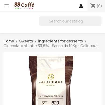
shopping_cart


(0)
Home
Sweets
Ingredients for desserts
Cioccolato al Latte 33,6% - Sacco da 10Kg - Callebaut