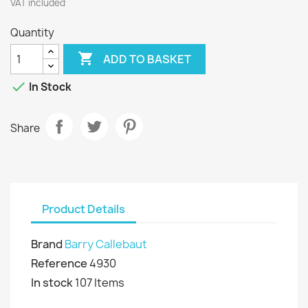
VAT included
Quantity

ADD TO BASKET

In Stock
Share
Product Details
Brand
Barry Callebaut
Reference
4930
In stock
107 Items