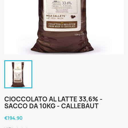
CIOCCOLATO AL LATTE 33,6% -
SACCO DA 10KG - CALLEBAUT
€194.90