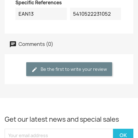
Specific References
EAN13
5410522231052
Comments (0)
Be the first to write your review
Get our latest news and special sales