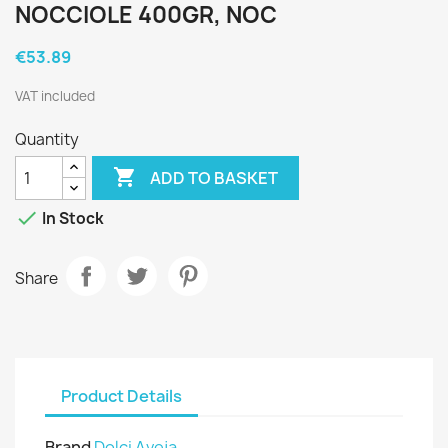
NOCCIOLE 400GR, NOC
€53.89
VAT included
Quantity

ADD TO BASKET

In Stock
Share
Product Details
Brand
Dolci Aveja