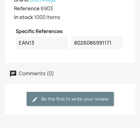
Reference
6903
In stock
1000 Items
Specific References
EAN13
8026086991171
Comments (0)
Be the first to write your review