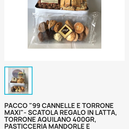
PACCO "99 CANNELLE E TORRONE
MAXI"- SCATOLA REGALO IN LATTA,
TORRONE AQUILANO 400GR,
PASTICCERIA MANDORLE E