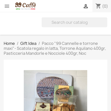
shopping_cart


(0)
Home
Gift Idea
Pacco "99 Cannelle e torrone
maxi"- Scatola regalo in latta, Torrone Aquilano 400gr,
Pasticceria Mandorle e Nocciole 400gr, Noc