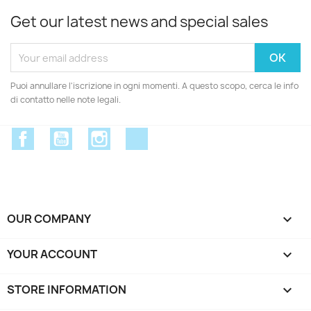
Get our latest news and special sales
Puoi annullare l'iscrizione in ogni momenti. A questo scopo, cerca le info
di contatto nelle note legali.
Facebook
YouTube
Instagram
Discord
OUR COMPANY

YOUR ACCOUNT

STORE INFORMATION
keyboard_arrow_down