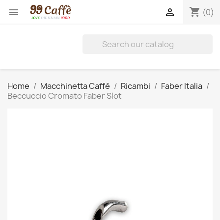
shopping_cart


(0)
Home
Macchinetta Caffè
Ricambi
Faber Italia
Beccuccio Cromato Faber Slot