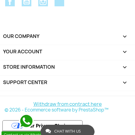
OUR COMPANY

YOUR ACCOUNT

STORE INFORMATION
keyboard_arrow_down
SUPPORT CENTER

Withdraw from contract here
© 2026 - Ecommerce software by PrestaShop™
Your Privacy Choices
CHAT WITH US
Contact us via WhatsApp