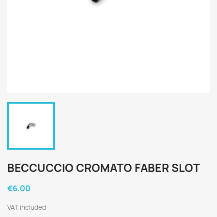
BECCUCCIO CROMATO FABER SLOT
€6.00
VAT included