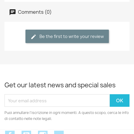
Comments (0)
Be the first to write your review
Get our latest news and special sales
Puoi annullare l'iscrizione in ogni momenti. A questo scopo, cerca le info
di contatto nelle note legali.
Facebook
YouTube
Instagram
Discord