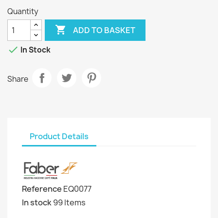
Quantity

ADD TO BASKET

In Stock
Share
Product Details
Reference
EQ0077
In stock
99 Items