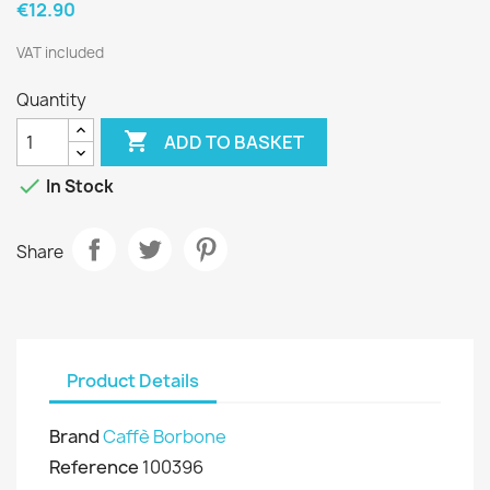
€12.90
VAT included
Quantity

ADD TO BASKET

In Stock
Share
Product Details
Brand
Caffè Borbone
Reference
100396