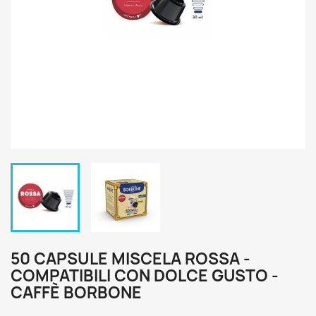
50 CAPSULE MISCELA ROSSA -
COMPATIBILI CON DOLCE GUSTO -
CAFFÈ BORBONE