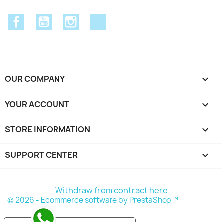
Facebook
YouTube
Instagram
Discord
OUR COMPANY

YOUR ACCOUNT

STORE INFORMATION
keyboard_arrow_down
SUPPORT CENTER

Withdraw from contract here
© 2026 - Ecommerce software by PrestaShop™