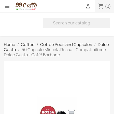
shopping_cart


(0)
Home
Coffee
Coffee Pods and Capsules
Dolce
Gusto
50 Capsule Miscela Rossa - Compatibili con
Dolce Gusto - Caffè Borbone