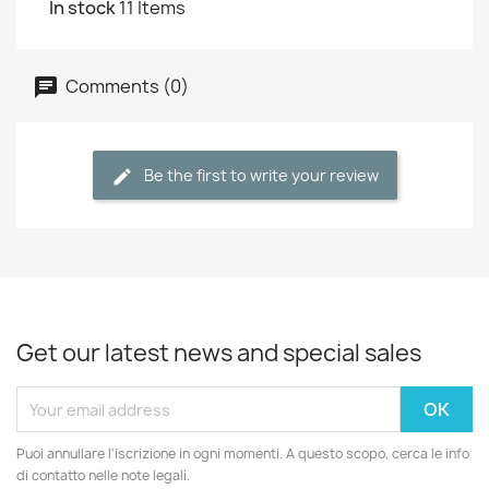
In stock
11 Items
Comments (0)
Be the first to write your review
Get our latest news and special sales
Puoi annullare l'iscrizione in ogni momenti. A questo scopo, cerca le info
di contatto nelle note legali.