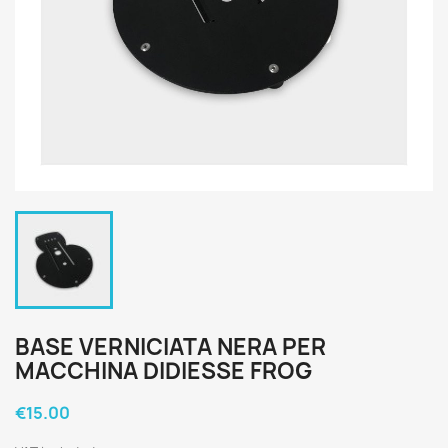
BASE VERNICIATA NERA PER
MACCHINA DIDIESSE FROG
€15.00