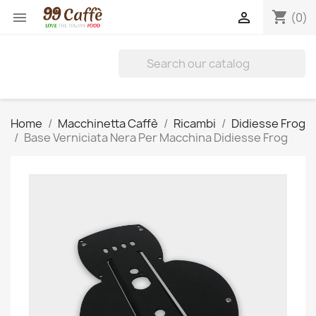
shopping_cart


(0)
Home
Macchinetta Caffè
Ricambi
Didiesse Frog
Base Verniciata Nera Per Macchina Didiesse Frog