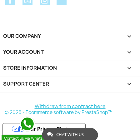
OUR COMPANY

YOUR ACCOUNT

STORE INFORMATION
keyboard_arrow_down
SUPPORT CENTER

Withdraw from contract here
© 2026 - Ecommerce software by PrestaShop™
Your Privacy Choices
CHAT WITH US
Contact us via WhatsApp
Notice at collection