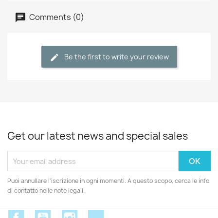
Comments (0)
Be the first to write your review
Get our latest news and special sales
Puoi annullare l'iscrizione in ogni momenti. A questo scopo, cerca le info
di contatto nelle note legali.
Facebook
YouTube
Instagram
Discord