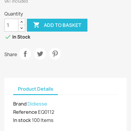
VAT included
Quantity

ADD TO BASKET

In Stock
Share
Product Details
Brand
Didiesse
Reference
EQ0112
In stock
100 Items