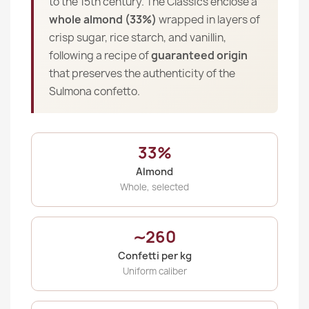
to the 15th century. The Classics enclose a
whole almond (33%)
wrapped in layers of
crisp sugar, rice starch, and vanillin,
following a recipe of
guaranteed origin
that preserves the authenticity of the
Sulmona confetto.
33%
Almond
Whole, selected
∼260
Confetti per kg
Uniform caliber