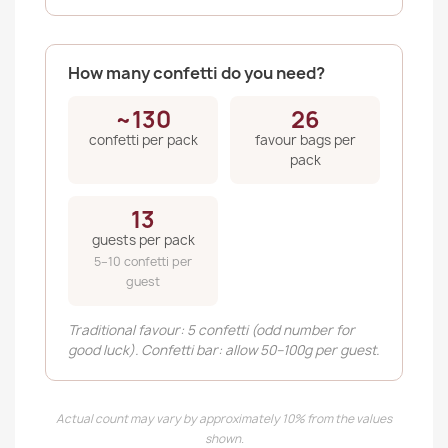
How many confetti do you need?
~130
26
confetti per pack
favour bags per
pack
13
guests per pack
5–10 confetti per
guest
Traditional favour: 5 confetti (odd number for
good luck). Confetti bar: allow 50–100g per guest.
Actual count may vary by approximately 10% from the values
shown.