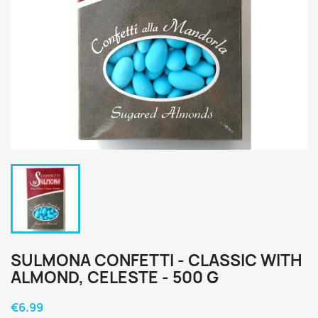
SULMONA CONFETTI - CLASSIC WITH
ALMOND, CELESTE - 500 G
€6.99