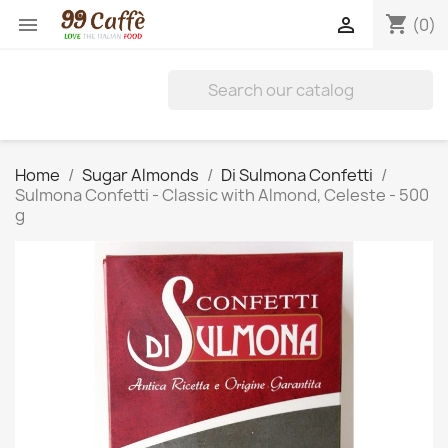
shopping_cart


(0)
Home
Sugar Almonds
Di Sulmona Confetti
Sulmona Confetti - Classic with Almond, Celeste - 500
g