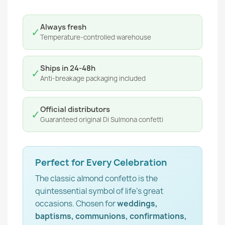
Always fresh
✓
Temperature-controlled warehouse
Ships in 24-48h
✓
Anti-breakage packaging included
Official distributors
✓
Guaranteed original Di Sulmona confetti
Perfect for Every Celebration
The classic almond confetto is the
quintessential symbol of life’s great
occasions. Chosen for
weddings,
baptisms, communions, confirmations,