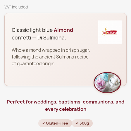
VAT included
Classic light blue
Almond
confetti — Di Sulmona.
Whole almond wrapped in crisp sugar,
following the ancient Sulmona recipe
of guaranteed origin.
Perfect for weddings, baptisms, communions, and
every celebration
✓ Gluten-Free
✓ 500g