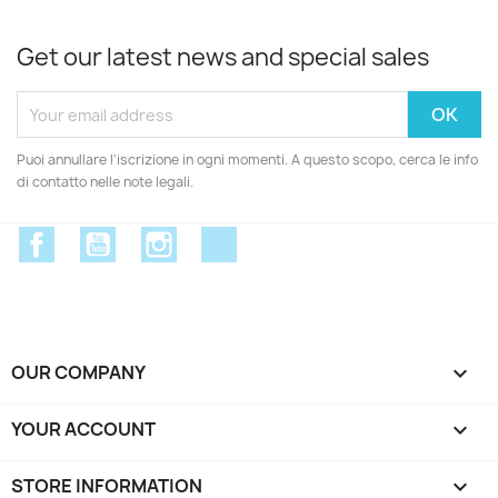
Get our latest news and special sales
Puoi annullare l'iscrizione in ogni momenti. A questo scopo, cerca le info
di contatto nelle note legali.
Facebook
YouTube
Instagram
Discord
OUR COMPANY

YOUR ACCOUNT

STORE INFORMATION
keyboard_arrow_down