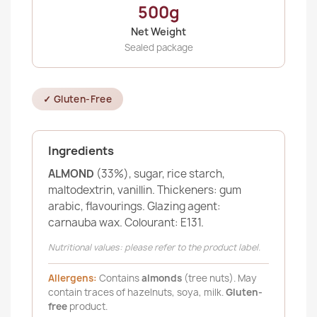
500g
Net Weight
Sealed package
✓ Gluten-Free
Ingredients
ALMOND
(33%), sugar, rice starch,
maltodextrin, vanillin. Thickeners: gum
arabic, flavourings. Glazing agent:
carnauba wax. Colourant: E131.
Nutritional values: please refer to the product label.
Allergens:
Contains
almonds
(tree nuts). May
contain traces of hazelnuts, soya, milk.
Gluten-
free
product.