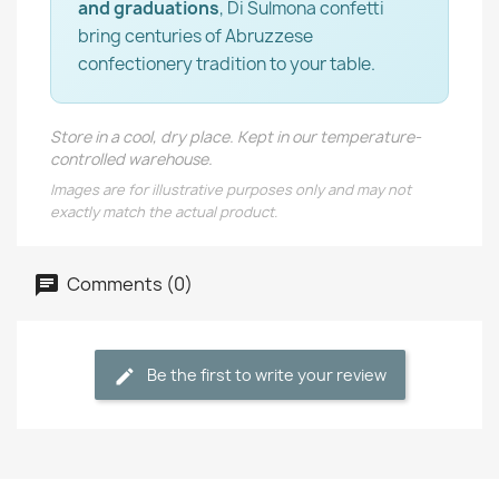
and graduations
, Di Sulmona confetti
bring centuries of Abruzzese
confectionery tradition to your table.
Store in a cool, dry place. Kept in our temperature-
controlled warehouse.
Images are for illustrative purposes only and may not
exactly match the actual product.
Comments (0)
Be the first to write your review