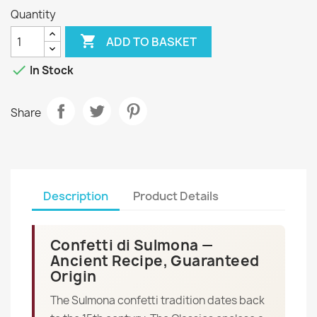
Quantity

ADD TO BASKET

In Stock
Share
Description
Product Details
Confetti di Sulmona —
Ancient Recipe, Guaranteed
Origin
The Sulmona confetti tradition dates back