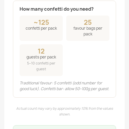
How many confetti do you need?
~125
25
confetti per pack
favour bags per
pack
12
guests per pack
5–10 confetti per
guest
Traditional favour: 5 confetti (odd number for
good luck). Confetti bar: allow 50–100g per guest.
Actual count may vary by approximately 10% from the values
shown.