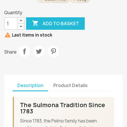
Quantity

ADD TO BASKET

Last items in stock
Share
Description
Product Details
The Sulmona Tradition Since
1783
Since 1783, the Pelino family has been