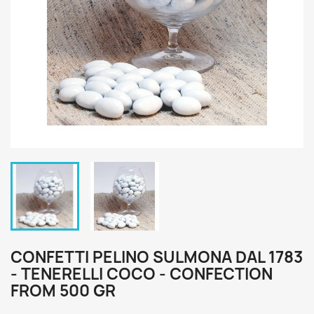
CONFETTI PELINO SULMONA DAL 1783
- TENERELLI COCO - CONFECTION
FROM 500 GR