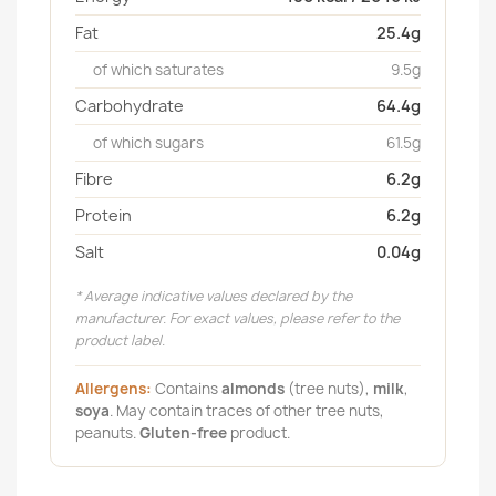
Fat
25.4g
of which saturates
9.5g
Carbohydrate
64.4g
of which sugars
61.5g
Fibre
6.2g
Protein
6.2g
Salt
0.04g
* Average indicative values declared by the
manufacturer. For exact values, please refer to the
product label.
Allergens:
Contains
almonds
(tree nuts),
milk
,
soya
. May contain traces of other tree nuts,
peanuts.
Gluten-free
product.