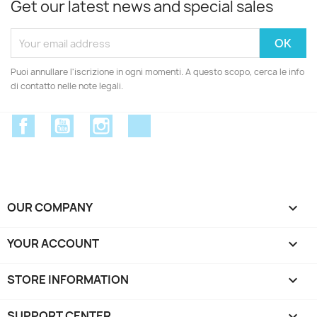
Get our latest news and special sales
Puoi annullare l'iscrizione in ogni momenti. A questo scopo, cerca le info
di contatto nelle note legali.
Facebook
YouTube
Instagram
Discord
OUR COMPANY

YOUR ACCOUNT

STORE INFORMATION
keyboard_arrow_down
SUPPORT CENTER
