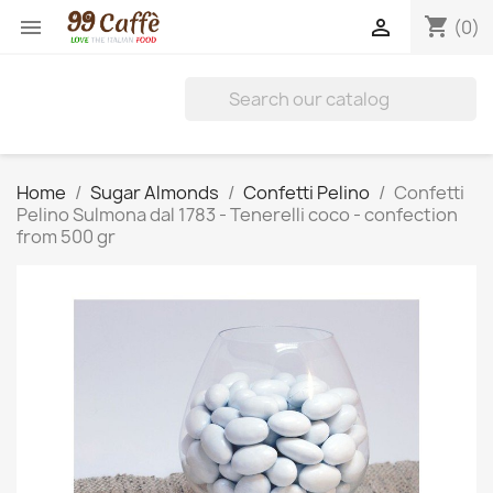
shopping_cart


(0)
Home
Sugar Almonds
Confetti Pelino
Confetti
Pelino Sulmona dal 1783 - Tenerelli coco - confection
from 500 gr