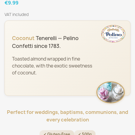
€9.99
VAT included
Coconut
Tenerelli — Pelino
Confetti since 1783.
Toasted almond wrapped in fine
chocolate, with the exotic sweetness
of coconut.
Perfect for weddings, baptisms, communions, and
every celebration
✓ Gluten-Free
✓ 500g