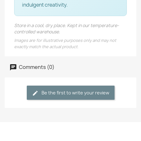
indulgent creativity.
Store in a cool, dry place. Kept in our temperature-
controlled warehouse.
Images are for illustrative purposes only and may not
exactly match the actual product.
Comments (0)
Be the first to write your review