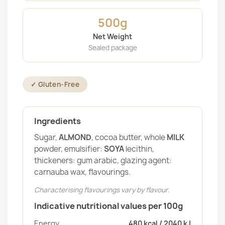
500g
Net Weight
Sealed package
✓ Gluten-Free
Ingredients
Sugar,
ALMOND
, cocoa butter, whole
MILK
powder, emulsifier:
SOYA
lecithin,
thickeners: gum arabic, glazing agent:
carnauba wax, flavourings.
Characterising flavourings vary by flavour.
Indicative nutritional values per 100g
Energy
480 kcal / 2040 kJ