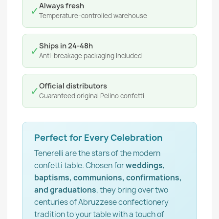
Always fresh
✓
Temperature-controlled warehouse
Ships in 24-48h
✓
Anti-breakage packaging included
Official distributors
✓
Guaranteed original Pelino confetti
Perfect for Every Celebration
Tenerelli are the stars of the modern
confetti table. Chosen for
weddings,
baptisms, communions, confirmations,
and graduations
, they bring over two
centuries of Abruzzese confectionery
tradition to your table with a touch of