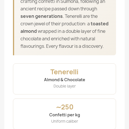
crafting confetti in Sulmona, following an
ancient recipe passed down through
seven generations
. Tenerelli are the
crown jewel of their production: a
toasted
almond
wrapped in a double layer of fine
chocolate and enriched with natural
flavourings. Every flavour is a discovery.
Tenerelli
Almond & Chocolate
Double layer
∼250
Confetti per kg
Uniform caliber