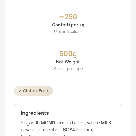
∼250
Confetti per kg
Uniform caliber
500g
Net Weight
Sealed package
✓ Gluten-Free
Ingredients
Sugar,
ALMOND
, cocoa butter, whole
MILK
powder, emulsifier:
SOYA
lecithin,