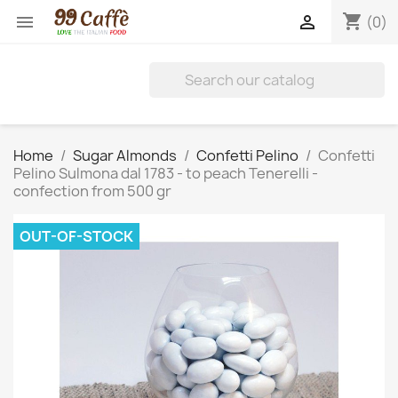
shopping_cart


(0)
Home
Sugar Almonds
Confetti Pelino
Confetti
Pelino Sulmona dal 1783 - to peach Tenerelli -
confection from 500 gr
OUT-OF-STOCK