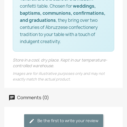
confetti table. Chosen for
weddings,
baptisms, communions, confirmations,
and graduations
, they bring over two
centuries of Abruzzese confectionery
tradition to your table with a touch of
indulgent creativity.
Store in a cool, dry place. Kept in our temperature-
controlled warehouse.
Images are for illustrative purposes only and may not
exactly match the actual product.
Comments (0)
Be the first to write your review