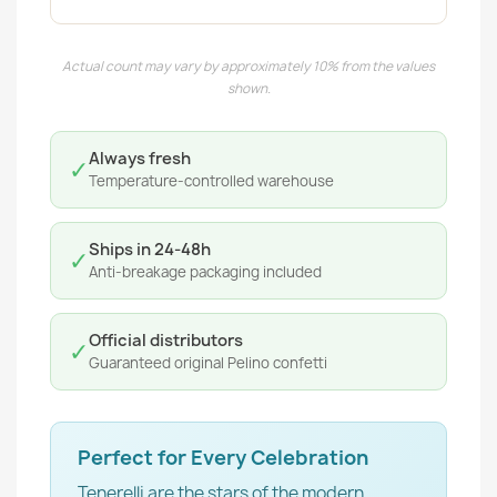
Actual count may vary by approximately 10% from the values
shown.
Always fresh
✓
Temperature-controlled warehouse
Ships in 24-48h
✓
Anti-breakage packaging included
Official distributors
✓
Guaranteed original Pelino confetti
Perfect for Every Celebration
Tenerelli are the stars of the modern