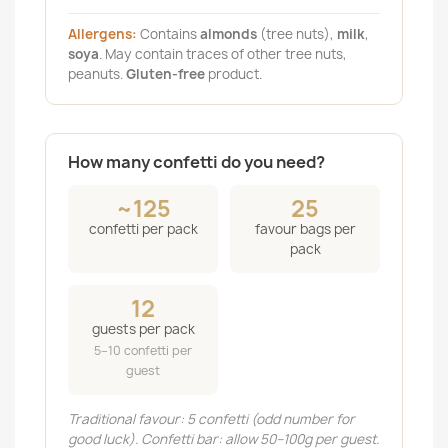
Allergens:
Contains
almonds
(tree nuts),
milk
,
soya
. May contain traces of other tree nuts,
peanuts.
Gluten-free
product.
How many confetti do you need?
~125
25
confetti per pack
favour bags per
pack
12
guests per pack
5–10 confetti per
guest
Traditional favour: 5 confetti (odd number for
good luck). Confetti bar: allow 50–100g per guest.