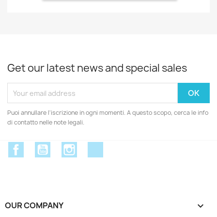
Get our latest news and special sales
Puoi annullare l'iscrizione in ogni momenti. A questo scopo, cerca le info
di contatto nelle note legali.
Facebook
YouTube
Instagram
Discord
OUR COMPANY
