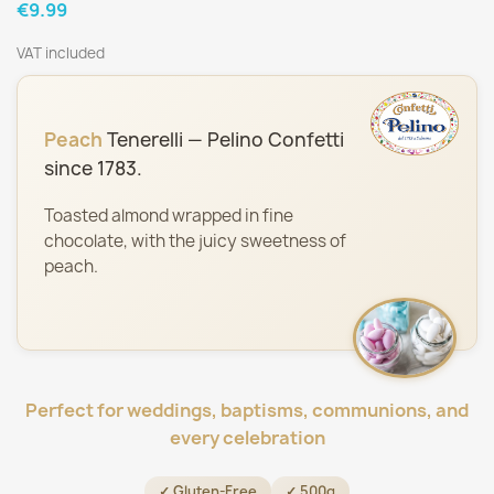
€9.99
VAT included
Peach
Tenerelli — Pelino Confetti
since 1783.
Toasted almond wrapped in fine
chocolate, with the juicy sweetness of
peach.
Perfect for weddings, baptisms, communions, and
every celebration
✓ Gluten-Free
✓ 500g