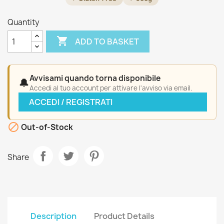
Quantity

ADD TO BASKET
Avvisami quando torna disponibile
🔔
Accedi al tuo account per attivare l'avviso via email.
ACCEDI / REGISTRATI

Out-of-Stock
Share
Description
Product Details