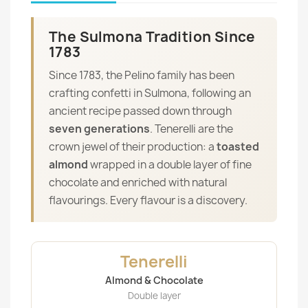
The Sulmona Tradition Since
1783
Since 1783, the Pelino family has been
crafting confetti in Sulmona, following an
ancient recipe passed down through
seven generations
. Tenerelli are the
crown jewel of their production: a
toasted
almond
wrapped in a double layer of fine
chocolate and enriched with natural
flavourings. Every flavour is a discovery.
Tenerelli
Almond & Chocolate
Double layer