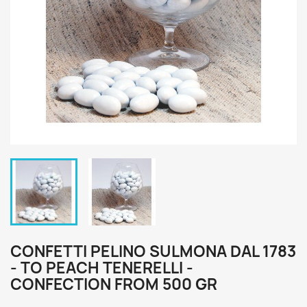
CONFETTI PELINO SULMONA DAL 1783
- TO PEACH TENERELLI -
CONFECTION FROM 500 GR