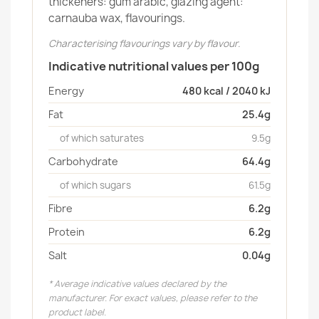
thickeners: gum arabic, glazing agent:
carnauba wax, flavourings.
Characterising flavourings vary by flavour.
Indicative nutritional values per 100g
Energy
480 kcal / 2040 kJ
Fat
25.4g
of which saturates
9.5g
Carbohydrate
64.4g
of which sugars
61.5g
Fibre
6.2g
Protein
6.2g
Salt
0.04g
* Average indicative values declared by the
manufacturer. For exact values, please refer to the
product label.