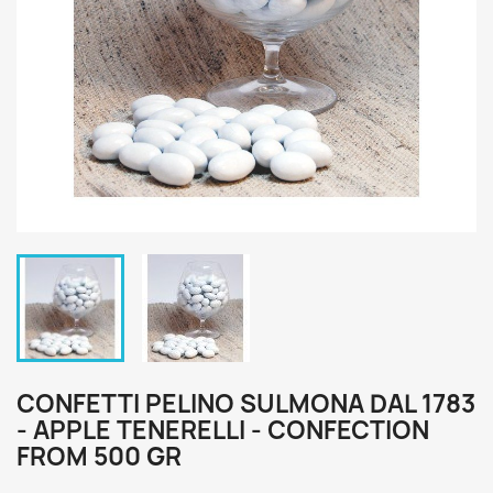
CONFETTI PELINO SULMONA DAL 1783
- APPLE TENERELLI - CONFECTION
FROM 500 GR