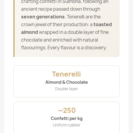
crafting confetti in Sulmona, following an
ancient recipe passed down through
seven generations
. Tenerelli are the
crown jewel of their production: a
toasted
almond
wrapped in a double layer of fine
chocolate and enriched with natural
flavourings. Every flavour is a discovery.
Tenerelli
Almond & Chocolate
Double layer
∼250
Confetti per kg
Uniform caliber