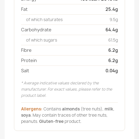
Fat
25.4g
of which saturates
9.5g
Carbohydrate
64.4g
of which sugars
61.5g
Fibre
6.2g
Protein
6.2g
Salt
0.04g
* Average indicative values declared by the
manufacturer. For exact values, please refer to the
product label.
Allergens:
Contains
almonds
(tree nuts),
milk
,
soya
. May contain traces of other tree nuts,
peanuts.
Gluten-free
product.