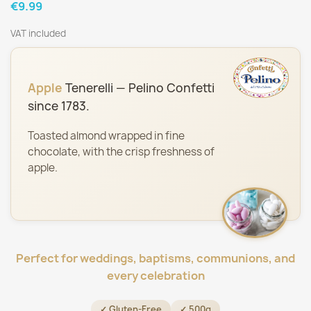
€9.99
VAT included
Apple
Tenerelli — Pelino Confetti
since 1783.
Toasted almond wrapped in fine
chocolate, with the crisp freshness of
apple.
Perfect for weddings, baptisms, communions, and
every celebration
✓ Gluten-Free
✓ 500g