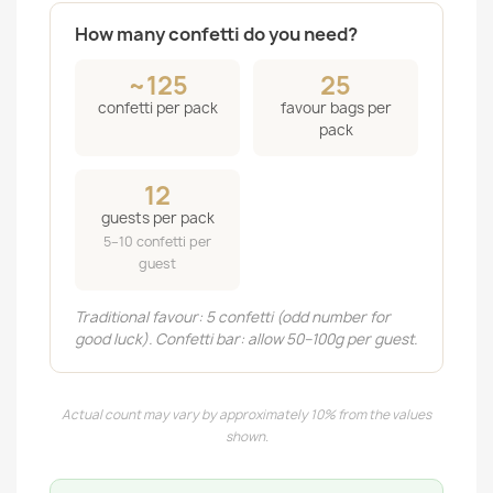
How many confetti do you need?
~125
25
confetti per pack
favour bags per
pack
12
guests per pack
5–10 confetti per
guest
Traditional favour: 5 confetti (odd number for
good luck). Confetti bar: allow 50–100g per guest.
Actual count may vary by approximately 10% from the values
shown.