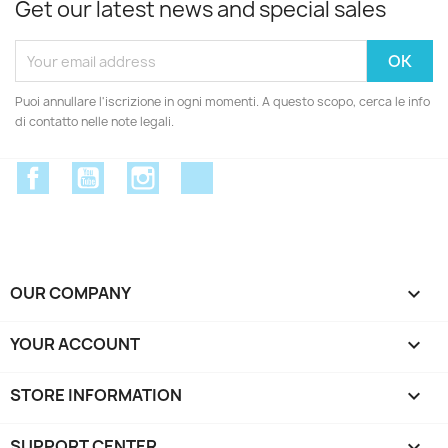
Get our latest news and special sales
Puoi annullare l'iscrizione in ogni momenti. A questo scopo, cerca le info
di contatto nelle note legali.
Facebook
YouTube
Instagram
Discord
OUR COMPANY

YOUR ACCOUNT

STORE INFORMATION
keyboard_arrow_down
SUPPORT CENTER
