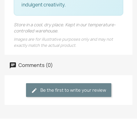
indulgent creativity.
Store in a cool, dry place. Kept in our temperature-
controlled warehouse.
Images are for illustrative purposes only and may not
exactly match the actual product.
Comments (0)
Be the first to write your review