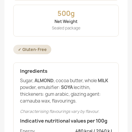
500g
Net Weight
Sealed package
✓ Gluten-Free
Ingredients
Sugar,
ALMOND
, cocoa butter, whole
MILK
powder, emulsifier:
SOYA
lecithin,
thickeners: gum arabic, glazing agent:
carnauba wax, flavourings.
Characterising flavourings vary by flavour.
Indicative nutritional values per 100g
Energy
480 kcal / 2040 kJ