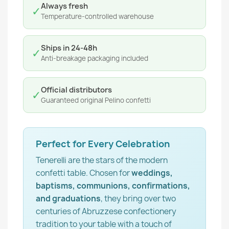
Always fresh
✓
Temperature-controlled warehouse
Ships in 24-48h
✓
Anti-breakage packaging included
Official distributors
✓
Guaranteed original Pelino confetti
Perfect for Every Celebration
Tenerelli are the stars of the modern
confetti table. Chosen for
weddings,
baptisms, communions, confirmations,
and graduations
, they bring over two
centuries of Abruzzese confectionery
tradition to your table with a touch of