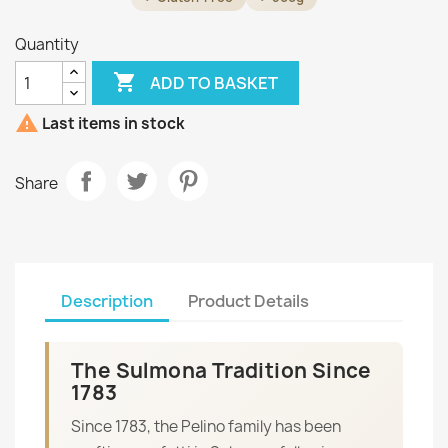
Quantity

ADD TO BASKET

Last items in stock
Share
Description
Product Details
The Sulmona Tradition Since
1783
Since 1783, the Pelino family has been