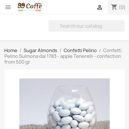
shopping_cart


(0)
Home
Sugar Almonds
Confetti Pelino
Confetti
Pelino Sulmona dal 1783 - apple Tenerelli - confection
from 500 gr