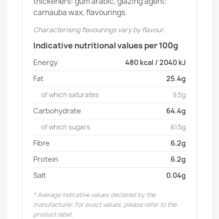
thickeners: gum arabic, glazing agent:
carnauba wax, flavourings.
Characterising flavourings vary by flavour.
Indicative nutritional values per 100g
Energy
480 kcal / 2040 kJ
Fat
25.4g
of which saturates
9.5g
Carbohydrate
64.4g
of which sugars
61.5g
Fibre
6.2g
Protein
6.2g
Salt
0.04g
* Average indicative values declared by the
manufacturer. For exact values, please refer to the
product label.