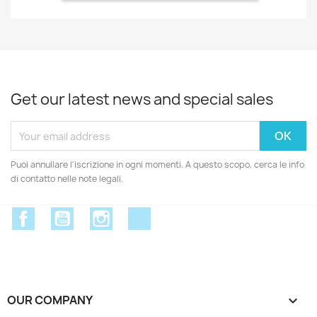
Get our latest news and special sales
Puoi annullare l'iscrizione in ogni momenti. A questo scopo, cerca le info
di contatto nelle note legali.
Facebook
YouTube
Instagram
Discord
OUR COMPANY
