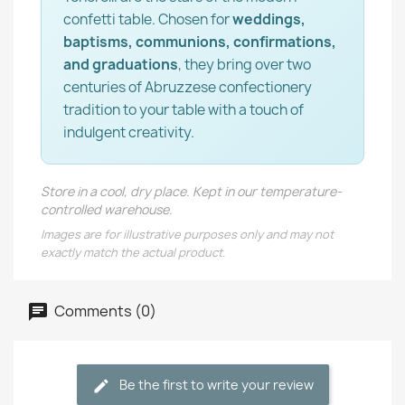
confetti table. Chosen for
weddings,
baptisms, communions, confirmations,
and graduations
, they bring over two
centuries of Abruzzese confectionery
tradition to your table with a touch of
indulgent creativity.
Store in a cool, dry place. Kept in our temperature-
controlled warehouse.
Images are for illustrative purposes only and may not
exactly match the actual product.
Comments (0)
Be the first to write your review