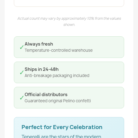
Actual count may vary by approximately 10% from the values
shown.
Always fresh
✓
Temperature-controlled warehouse
Ships in 24-48h
✓
Anti-breakage packaging included
Official distributors
✓
Guaranteed original Pelino confetti
Perfect for Every Celebration
Tenerelli are the stars of the modern