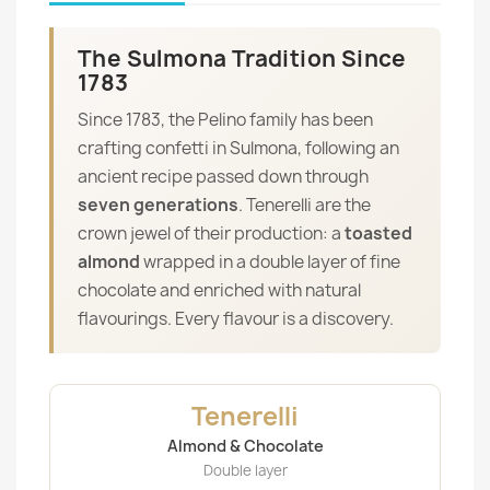
The Sulmona Tradition Since
1783
Since 1783, the Pelino family has been
crafting confetti in Sulmona, following an
ancient recipe passed down through
seven generations
. Tenerelli are the
crown jewel of their production: a
toasted
almond
wrapped in a double layer of fine
chocolate and enriched with natural
flavourings. Every flavour is a discovery.
Tenerelli
Almond & Chocolate
Double layer