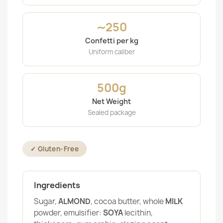
∼250
Confetti per kg
Uniform caliber
500g
Net Weight
Sealed package
✓ Gluten-Free
Ingredients
Sugar,
ALMOND
, cocoa butter, whole
MILK
powder, emulsifier:
SOYA
lecithin,