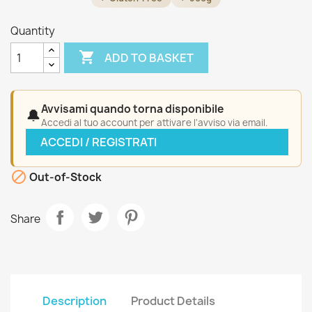
Quantity

ADD TO BASKET
Avvisami quando torna disponibile
🔔
Accedi al tuo account per attivare l'avviso via email.
ACCEDI / REGISTRATI

Out-of-Stock
Share
Description
Product Details