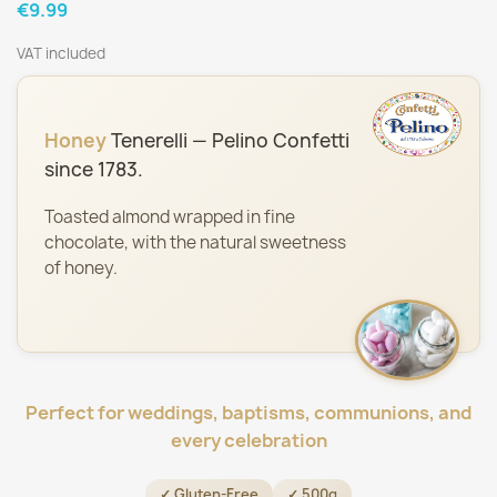
€9.99
VAT included
Honey
Tenerelli — Pelino Confetti
since 1783.
Toasted almond wrapped in fine
chocolate, with the natural sweetness
of honey.
Perfect for weddings, baptisms, communions, and
every celebration
✓ Gluten-Free
✓ 500g