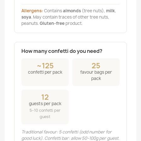
Allergens:
Contains
almonds
(tree nuts),
milk
,
soya
. May contain traces of other tree nuts,
peanuts.
Gluten-free
product.
How many confetti do you need?
~125
25
confetti per pack
favour bags per
pack
12
guests per pack
5–10 confetti per
guest
Traditional favour: 5 confetti (odd number for
good luck). Confetti bar: allow 50–100g per guest.