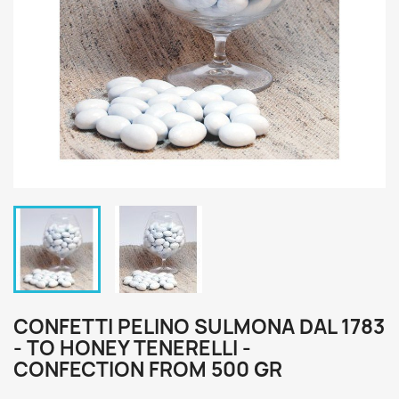
CONFETTI PELINO SULMONA DAL 1783
- TO HONEY TENERELLI -
CONFECTION FROM 500 GR