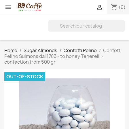
shopping_cart


(0)
Home
Sugar Almonds
Confetti Pelino
Confetti
Pelino Sulmona dal 1783 - to honey Tenerelli -
confection from 500 gr
OUT-OF-STOCK