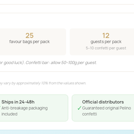
25
12
favour bags per pack
guests per pack
5–10 confetti per guest
or good luck). Confetti bar: allow 50–100g per guest.
y vary by approximately 10% from the values shown.
Ships in 24-48h
Official distributors
✓
✓
Anti-breakage packaging
Guaranteed original Pelino
included
confetti