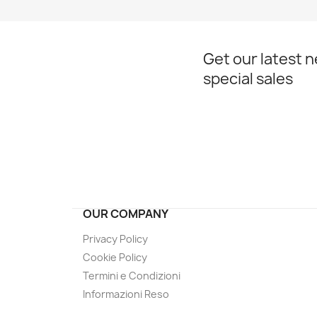
Get our latest 
special sales
OUR COMPANY
Privacy Policy
Cookie Policy
Termini e Condizioni
Informazioni Reso