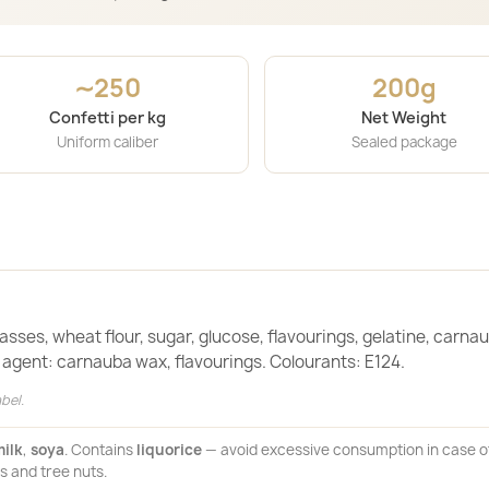
∼250
200g
Confetti per kg
Net Weight
Uniform caliber
Sealed package
sses, wheat flour, sugar, glucose, flavourings, gelatine, carna
g agent: carnauba wax, flavourings. Colourants: E124.
bel.
ilk
,
soya
. Contains
liquorice
— avoid excessive consumption in case o
s and tree nuts.