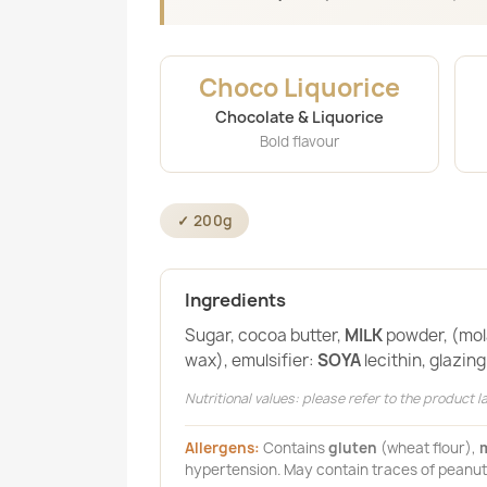
Choco Liquorice
Chocolate & Liquorice
Bold flavour
✓ 200g
Ingredients
Sugar, cocoa butter,
MILK
powder, (mola
wax), emulsifier:
SOYA
lecithin, glazin
Nutritional values: please refer to the product la
Allergens:
Contains
gluten
(wheat flour),
m
hypertension. May contain traces of peanut