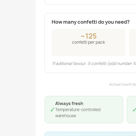
How many confetti do you need?
~125
confetti per pack
Traditional favour: 5 confetti (odd number f
Actual count ma
Always fresh
✓
Temperature-controlled
warehouse