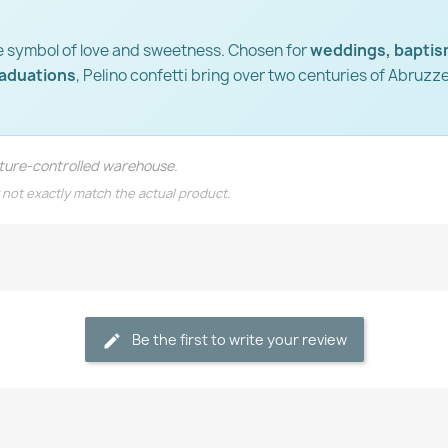
e symbol of love and sweetness. Chosen for
weddings, baptis
raduations
, Pelino confetti bring over two centuries of Abruzz
rature-controlled warehouse.
 not exactly match the actual product.
Be the first to write your review