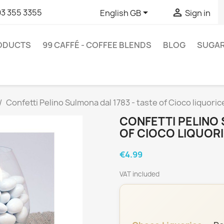


93 355 3355
English GB
Sign in
RODUCTS
99 CAFFÉ - COFFEE BLENDS
BLOG
SUGA
Confetti Pelino Sulmona dal 1783 - taste of Cioco liquoric
CONFETTI PELINO 
OF CIOCO LIQUORI
€4.99
VAT included