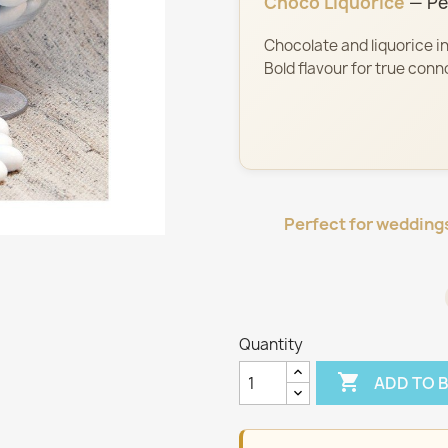
Choco Liquorice
— Pel
Chocolate and liquorice in
Bold flavour for true conn
Perfect for wedding
Quantity

ADD TO 