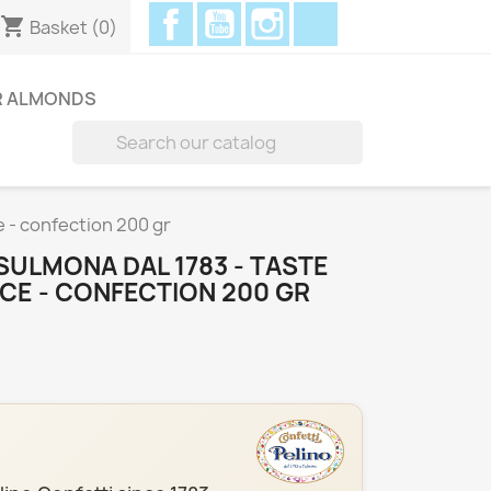
Facebook
YouTube
Instagram
Discord
shopping_cart
Basket
(0)
R ALMONDS

e - confection 200 gr
SULMONA DAL 1783 - TASTE
CE - CONFECTION 200 GR