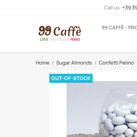
Call us:
+39 3
99 CAFFÈ - P
Home
Sugar Almonds
Confetti Pelino
OUT-OF-STOCK