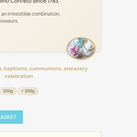
ino Confetti since 1783.
 an irresistible combination.
oisseurs.
s, baptisms, communions, and every
celebration
200g
✓ 200g
BASKET