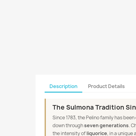
Description
Product Details
The Sulmona Tradition Sin
Since 1783, the Pelino family has been
down through
seven generations
. C
the intensity of
liquorice
, in a unique 