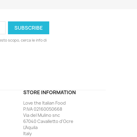
esto scopo, cerca le info di
ord
STORE INFORMATION
Love the Italian Food
P.IVA 02160050668
Via del Mulino snc
67040 Cavalletto d'Ocre
L'Aquila
Italy