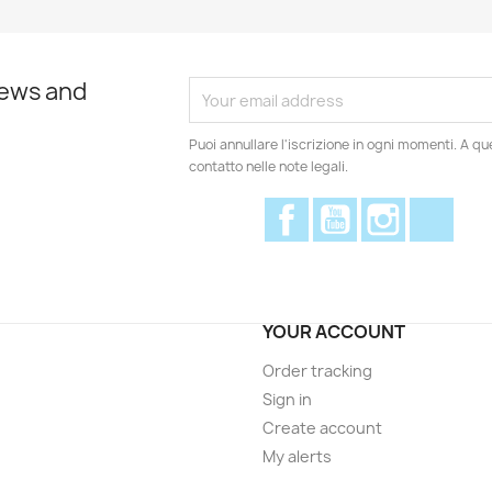
news and
Puoi annullare l'iscrizione in ogni momenti. A qu
contatto nelle note legali.
Facebook
YouTube
Instagram
Disc
YOUR ACCOUNT
Order tracking
Sign in
Create account
My alerts