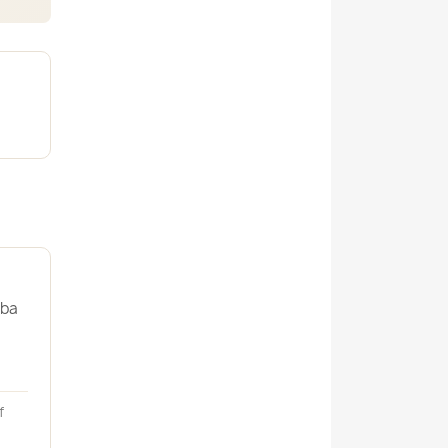
uba
f