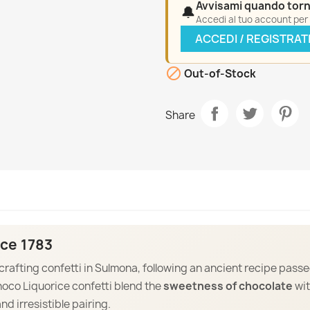
Avvisami quando torn
🔔
Accedi al tuo account per a
ACCEDI / REGISTRAT

Out-of-Stock
Share
ce 1783
 crafting confetti in Sulmona, following an ancient recipe pass
hoco Liquorice confetti blend the
sweetness of chocolate
wi
and irresistible pairing.