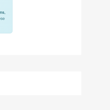
ms,
ese