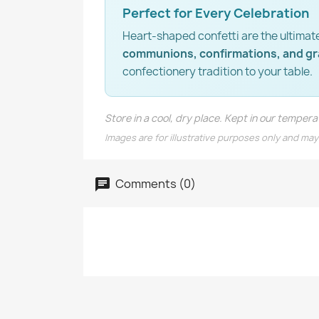
Perfect for Every Celebration
Heart-shaped confetti are the ultimat
communions, confirmations, and g
confectionery tradition to your table.
Store in a cool, dry place. Kept in our tempe
Images are for illustrative purposes only and may
Comments (0)