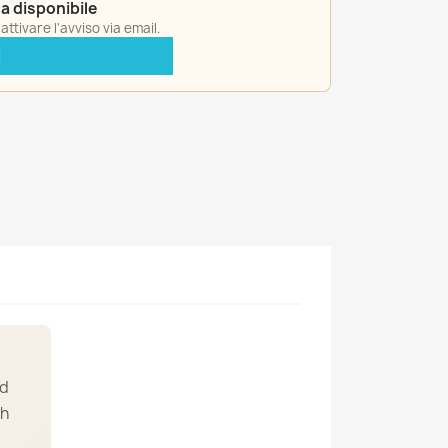
a disponibile
ttivare l'avviso via email.
I
ed
th