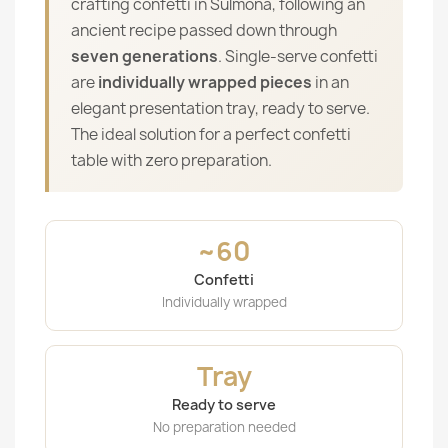
crafting confetti in Sulmona, following an
ancient recipe passed down through
seven generations
. Single-serve confetti
are
individually wrapped pieces
in an
elegant presentation tray, ready to serve.
The ideal solution for a perfect confetti
table with zero preparation.
~60
Confetti
Individually wrapped
Tray
Ready to serve
No preparation needed