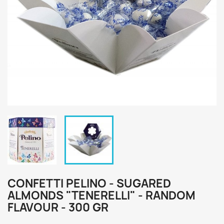
CONFETTI PELINO - SUGARED
ALMONDS "TENERELLI" - RANDOM
FLAVOUR - 300 GR