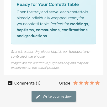
Ready for Your Confetti Table
Open the tray and serve: each confetto is
already individually wrapped, ready for
your confetti table. Perfect for
weddings,
baptisms, communions, confirmations,
and graduations
.
Store in a cool, dry place. Kept in our temperature-
controlled warehouse.
Images are for illustrative purposes only and may not
exactly match the actual product.
Comments (1)
Grade
Write your review