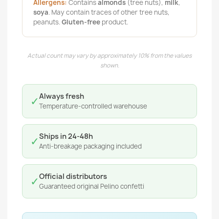
Allergens:
Contains
almonds
(tree nuts),
milk
,
soya
. May contain traces of other tree nuts,
peanuts.
Gluten-free
product.
Actual count may vary by approximately 10% from the values
shown.
Always fresh
✓
Temperature-controlled warehouse
Ships in 24-48h
✓
Anti-breakage packaging included
Official distributors
✓
Guaranteed original Pelino confetti