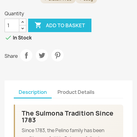
Quantity

ADD TO BASKET

In Stock
Share
Description
Product Details
The Sulmona Tradition Since
1783
Since 1783, the Pelino family has been