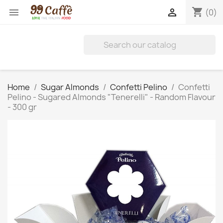
shopping_cart


(0)
Home
Sugar Almonds
Confetti Pelino
Confetti
Pelino - Sugared Almonds "Tenerelli" - Random Flavour
- 300 gr