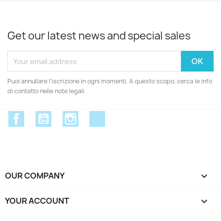
Get our latest news and special sales
Puoi annullare l'iscrizione in ogni momenti. A questo scopo, cerca le info
di contatto nelle note legali.
Facebook
YouTube
Instagram
Discord
OUR COMPANY

YOUR ACCOUNT
