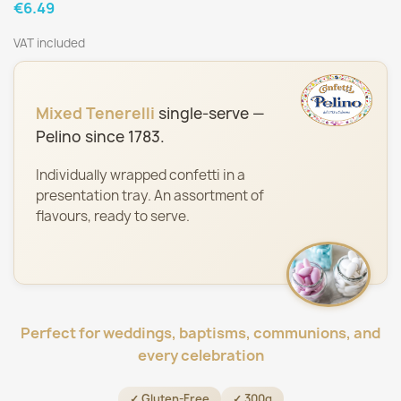
€6.49
VAT included
Mixed Tenerelli
single-serve —
Pelino since 1783.
Individually wrapped confetti in a
presentation tray. An assortment of
flavours, ready to serve.
Perfect for weddings, baptisms, communions, and
every celebration
✓ Gluten-Free
✓ 300g