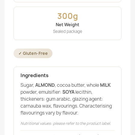
300g
Net Weight
Sealed package
✓ Gluten-Free
Ingredients
Sugar,
ALMOND
, cocoa butter, whole
MILK
powder, emulsifier:
SOYA
lecithin,
thickeners: gum arabic, glazing agent:
carnauba wax, flavourings. Characterising
flavourings vary by flavour.
Nutritional values: please refer to the product label.