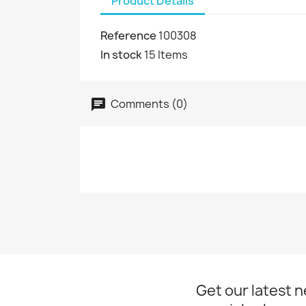
Product Details
Reference
100308
In stock
15 Items
Comments (0)
Get our latest 