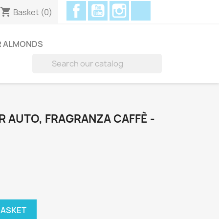
Facebook
YouTube
Instagram
Discord
shopping_cart
Basket
(0)
R ALMONDS

 AUTO, FRAGRANZA CAFFÈ -
BASKET