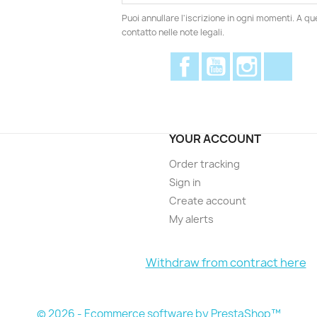
Puoi annullare l'iscrizione in ogni momenti. A qu
contatto nelle note legali.
Facebook
YouTube
Instagram
Disc
YOUR ACCOUNT
Order tracking
Sign in
Create account
My alerts
Withdraw from contract here
© 2026 - Ecommerce software by PrestaShop™