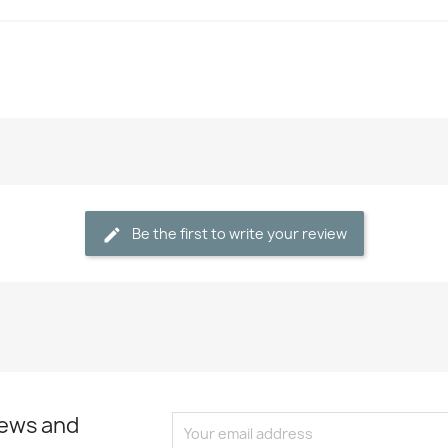
Be the first to write your review
news and