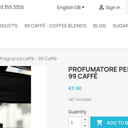


93 355 3355
English GB
Sign in
RODUCTS
99 CAFFÉ - COFFEE BLENDS
BLOG
SUGA
fragranza caffè - 99 Caffè
PROFUMATORE PER
99 CAFFÈ
€3.90
VAT included
Quantity

ADD TO 