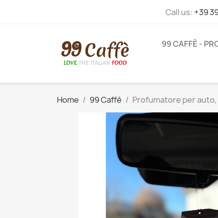
Call us:
+39 3
99 CAFFÈ - P
Home
99 Caffè
Profumatore per auto, 