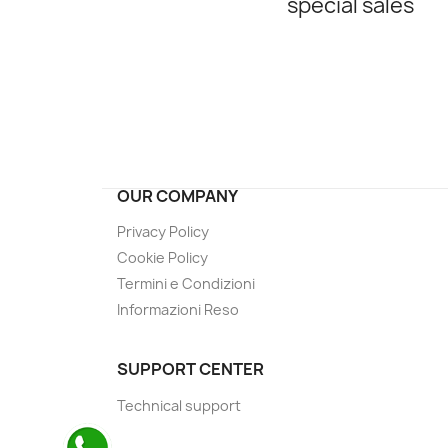
special sales
OUR COMPANY
Privacy Policy
Cookie Policy
Termini e Condizioni
Informazioni Reso
SUPPORT CENTER
Technical support