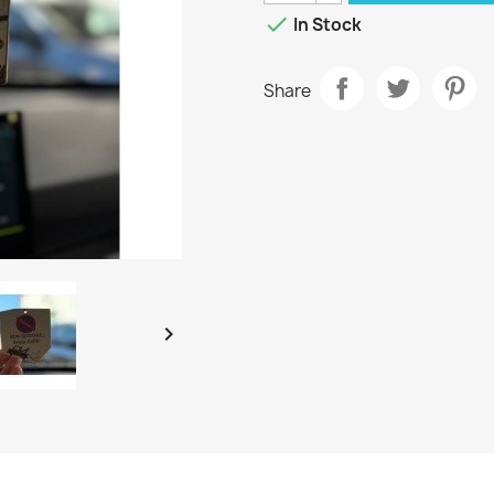

In Stock
Share
