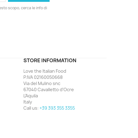
esto scopo, cerca le info di
ord
STORE INFORMATION
Love the Italian Food
P.IVA 02160050668
Via del Mulino snc
67040 Cavalletto d'Ocre
L'Aquila
Italy
Call us:
+39 393 355 3355