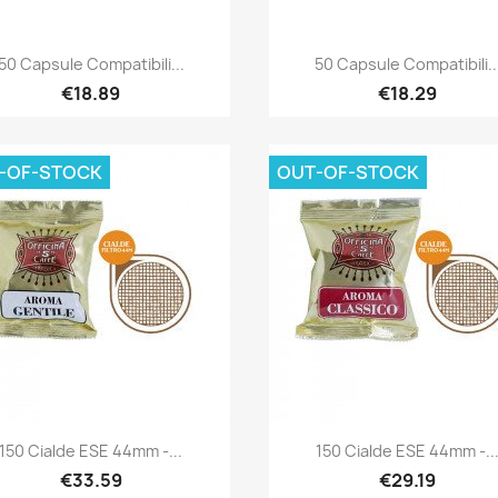
Quick view
Quick view


50 Capsule Compatibili...
50 Capsule Compatibili..
€18.89
€18.29
-OF-STOCK
OUT-OF-STOCK
Quick view
Quick view


150 Cialde ESE 44mm -...
150 Cialde ESE 44mm -..
€33.59
€29.19