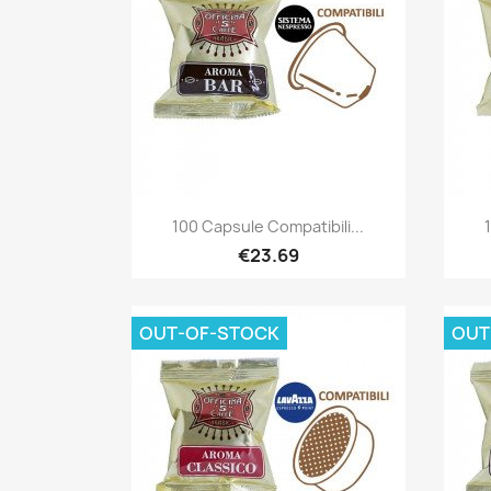
Quick view

100 Capsule Compatibili...
€23.69
OUT-OF-STOCK
OUT