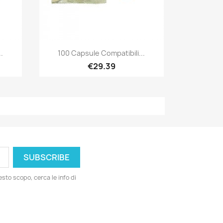
Quick view

.
100 Capsule Compatibili...
€29.39
esto scopo, cerca le info di
ord