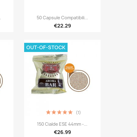
Quick view

.
50 Capsule Compatibili...
€22.29
OUT-OF-STOCK
(1)
Quick view

.
150 Cialde ESE 44mm -...
€26.99