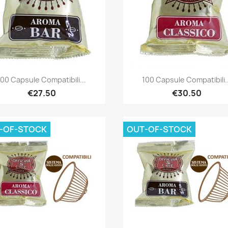
Quick view
Quick view


100 Capsule Compatibili...
100 Capsule Compatibili..
€27.50
€30.50
-OF-STOCK
OUT-OF-STOCK