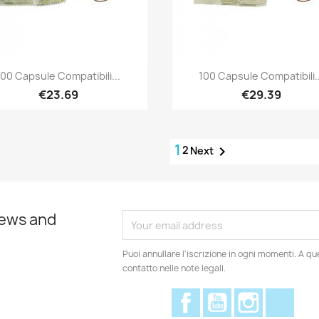
Quick view
Quick view


100 Capsule Compatibili...
100 Capsule Compatibili..
€23.69
€29.39
1
2

Next
news and
Puoi annullare l'iscrizione in ogni momenti. A qu
contatto nelle note legali.
Facebook
YouTube
Instagram
Disc