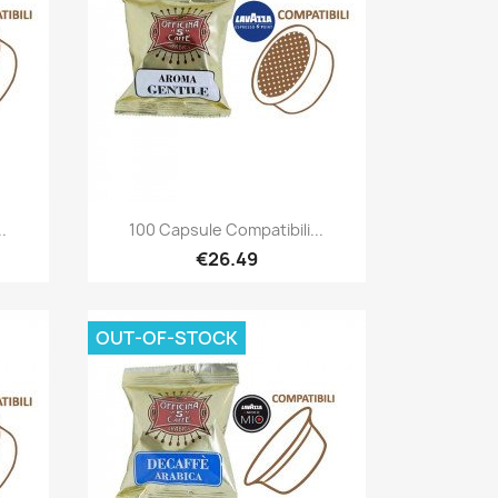
Quick view

.
100 Capsule Compatibili...
€26.49
OUT-OF-STOCK