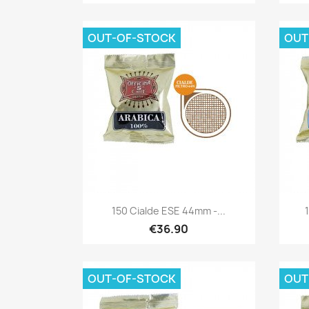
OUT-OF-STOCK
OUT
Quick view

150 Cialde ESE 44mm -...
€36.90
OUT-OF-STOCK
OUT