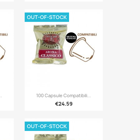
OUT-OF-STOCK
Quick view

.
100 Capsule Compatibili...
€24.59
OUT-OF-STOCK