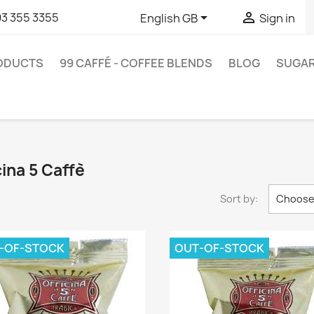


93 355 3355
English GB
Sign in
RODUCTS
99 CAFFÉ - COFFEE BLENDS
BLOG
SUGA
cina 5 Caffè
Sort by:
Choos
-OF-STOCK
OUT-OF-STOCK