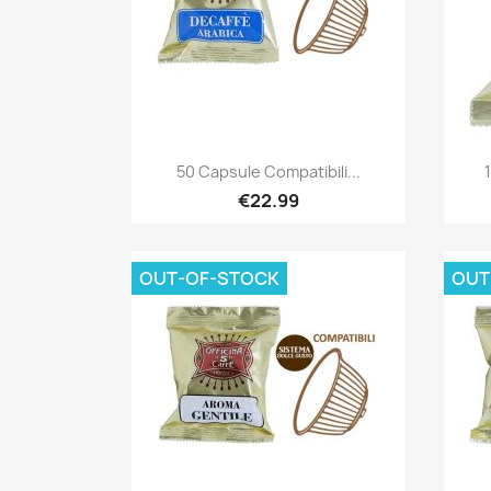
Quick view

50 Capsule Compatibili...
€22.99
OUT-OF-STOCK
OUT