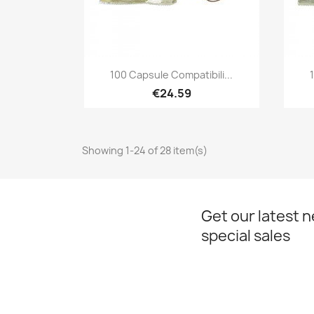
Quick view

100 Capsule Compatibili...
€24.59
Showing 1-24 of 28 item(s)
Get our latest 
special sales