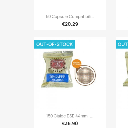
Quick view

50 Capsule Compatibili...
€20.29
OUT-OF-STOCK
OUT
Quick view

150 Cialde ESE 44mm -...
€36.90