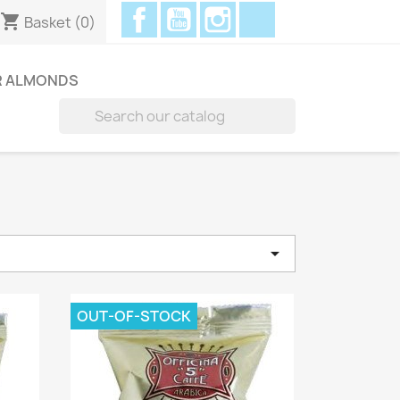
Facebook
YouTube
Instagram
Discord
shopping_cart
Basket
(0)
R ALMONDS


e
OUT-OF-STOCK