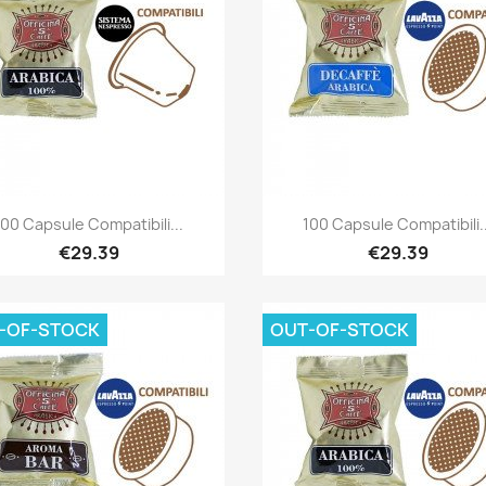
Quick view
Quick view


100 Capsule Compatibili...
100 Capsule Compatibili..
€29.39
€29.39
-OF-STOCK
OUT-OF-STOCK