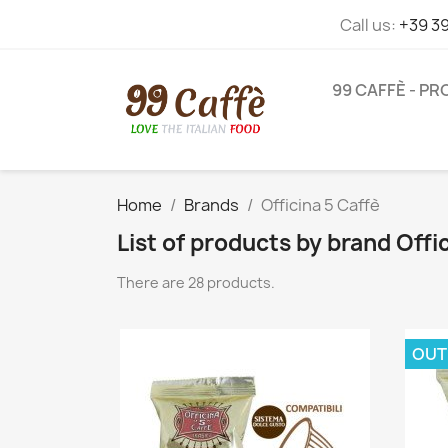
Call us:
+39 3
99 CAFFÈ - P
Home
Brands
Officina 5 Caffè
List of products by brand Offi
There are 28 products.
OUT