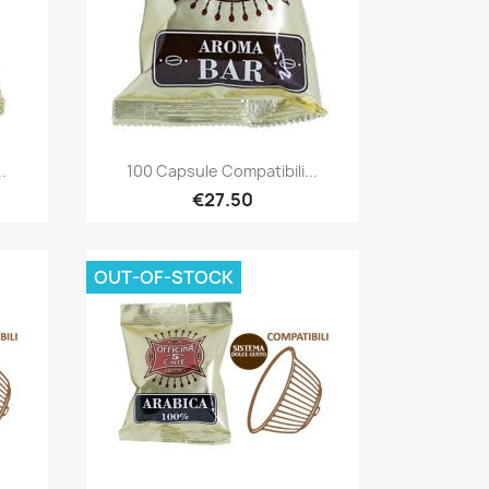
Quick view

.
100 Capsule Compatibili...
€27.50
OUT-OF-STOCK