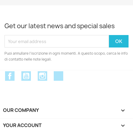
Get our latest news and special sales
Puoi annullare l'iscrizione in ogni momenti. A questo scopo, cerca le info
di contatto nelle note legali.
Facebook
YouTube
Instagram
Discord
OUR COMPANY

YOUR ACCOUNT
