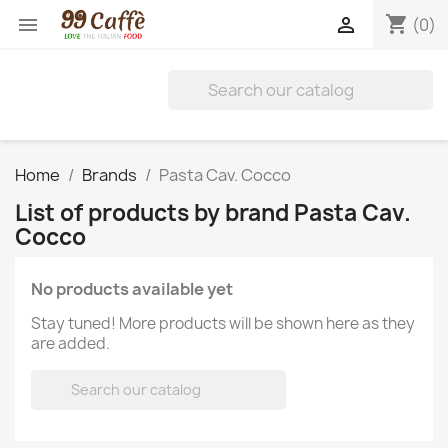
shopping_cart


(0)
Home
Brands
Pasta Cav. Cocco
List of products by brand Pasta Cav.
Cocco
No products available yet
Stay tuned! More products will be shown here as they
are added.
