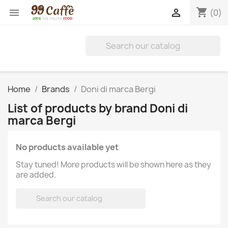
shopping_cart


(0)
Home
Brands
Doni di marca Bergi
List of products by brand Doni di
marca Bergi
No products available yet
Stay tuned! More products will be shown here as they
are added.
