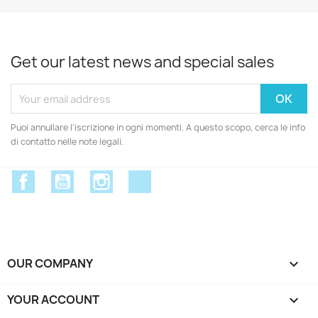
Get our latest news and special sales
Puoi annullare l'iscrizione in ogni momenti. A questo scopo, cerca le info
di contatto nelle note legali.
Facebook
YouTube
Instagram
Discord
OUR COMPANY

YOUR ACCOUNT
