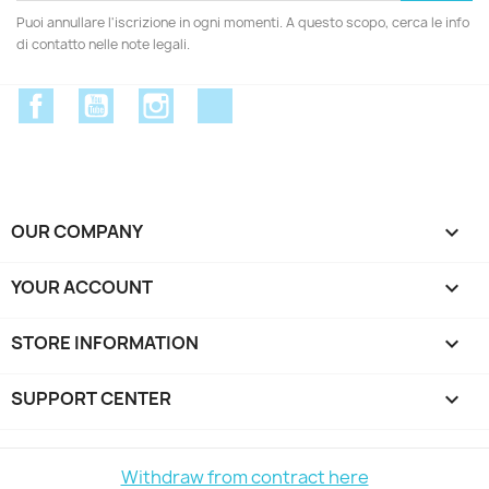
Puoi annullare l'iscrizione in ogni momenti. A questo scopo, cerca le info
di contatto nelle note legali.
Facebook
YouTube
Instagram
Discord
OUR COMPANY

YOUR ACCOUNT

STORE INFORMATION
keyboard_arrow_down
SUPPORT CENTER

Withdraw from contract here