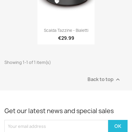
Scalda Tazzine - Bialetti
€29.99
Showing 1-1 of 1 item(s)
Back to top

Get our latest news and special sales