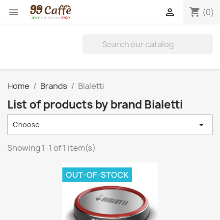
shopping_cart


(0)
Home
Brands
Bialetti
List of products by brand Bialetti

Choose
Showing 1-1 of 1 item(s)
OUT-OF-STOCK