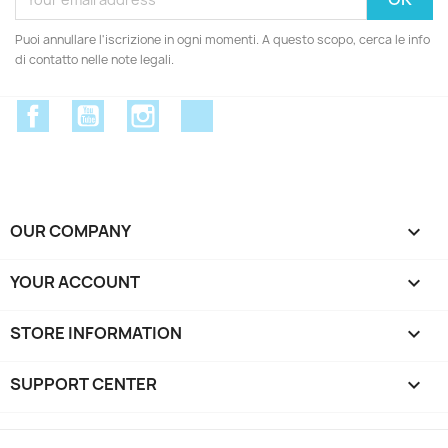
Puoi annullare l'iscrizione in ogni momenti. A questo scopo, cerca le info
di contatto nelle note legali.
Facebook
YouTube
Instagram
Discord
OUR COMPANY

YOUR ACCOUNT

STORE INFORMATION
keyboard_arrow_down
SUPPORT CENTER
