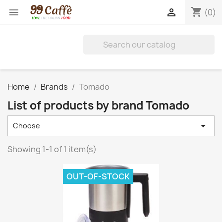
shopping_cart


(0)
Home
Brands
Tomado
List of products by brand Tomado

Choose
Showing 1-1 of 1 item(s)
OUT-OF-STOCK