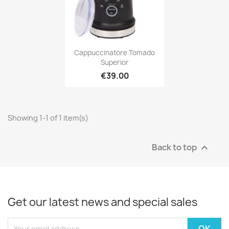
Cappuccinatore Tomado
Superior
€39.00
Showing 1-1 of 1 item(s)
Back to top

Get our latest news and special sales