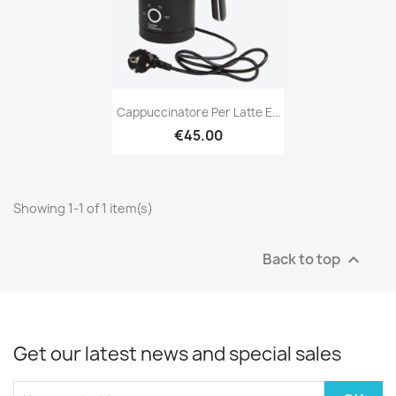
Cappuccinatore Per Latte E...
€45.00
Showing 1-1 of 1 item(s)
Back to top

Get our latest news and special sales