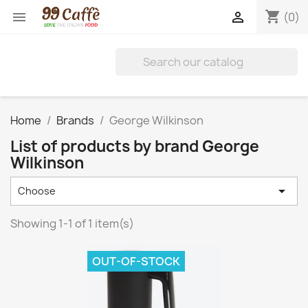
shopping_cart


(0)
Home
Brands
George Wilkinson
List of products by brand George
Wilkinson

Choose
Showing 1-1 of 1 item(s)
OUT-OF-STOCK