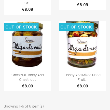
Gr...
€8.09
€8.09
OUT-OF-STOCK
OUT-OF-STOCK
Chestnut Honey And
Honey And Mixed Dried
Chestnut...
Fruit...
€8.09
€8.09
Showing 1-6 of 6 item(s)