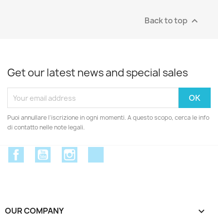
Back to top

Get our latest news and special sales
Puoi annullare l'iscrizione in ogni momenti. A questo scopo, cerca le info
di contatto nelle note legali.
Facebook
YouTube
Instagram
Discord
OUR COMPANY
