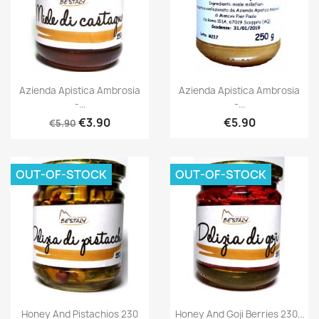
Azienda Apistica Ambrosia
Azienda Apistica Ambrosia
-...
-...
€3.90
€5.90
€5.90
OUT-OF-STOCK
OUT-OF-STOCK
Honey And Pistachios 230
Honey And Goji Berries 230...