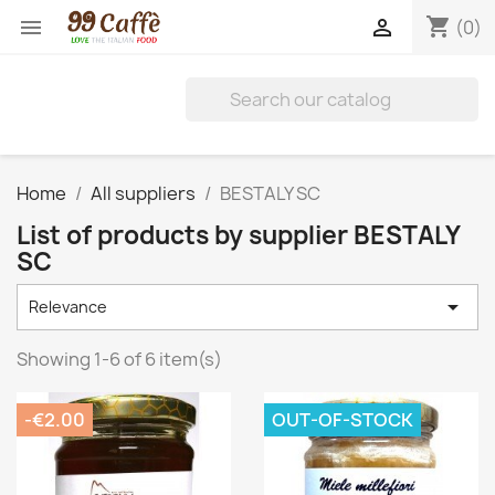
shopping_cart


(0)
Home
All suppliers
BESTALY SC
List of products by supplier BESTALY
SC

Relevance
Showing 1-6 of 6 item(s)
-€2.00
OUT-OF-STOCK