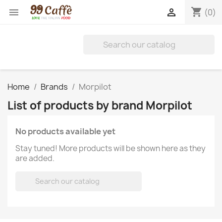
shopping_cart


(0)
Home
Brands
Morpilot
List of products by brand Morpilot
No products available yet
Stay tuned! More products will be shown here as they
are added.
