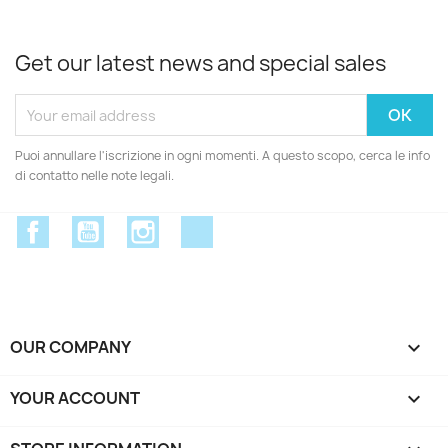
Get our latest news and special sales
Puoi annullare l'iscrizione in ogni momenti. A questo scopo, cerca le info
di contatto nelle note legali.
Facebook
YouTube
Instagram
Discord
OUR COMPANY

YOUR ACCOUNT
