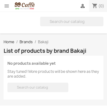
shopping_cart


(0)
Home
Brands
Bakaji
List of products by brand Bakaji
No products available yet
Stay tuned! More products will be shown here as they
are added.
