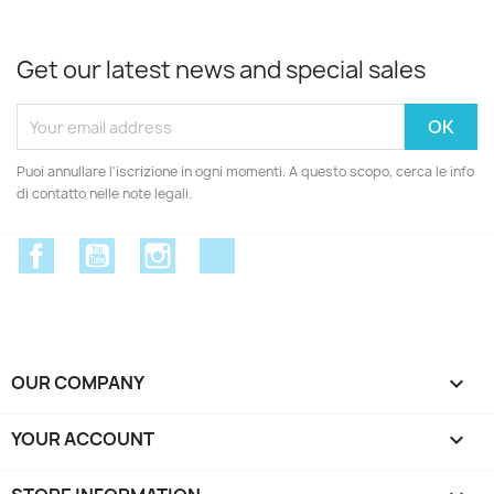
Get our latest news and special sales
Puoi annullare l'iscrizione in ogni momenti. A questo scopo, cerca le info
di contatto nelle note legali.
Facebook
YouTube
Instagram
Discord
OUR COMPANY

YOUR ACCOUNT
